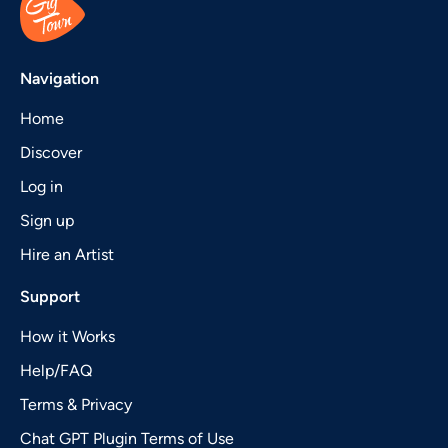
Navigation
Home
Discover
Log in
Sign up
Hire an Artist
Support
How it Works
Help/FAQ
Terms & Privacy
Chat GPT Plugin Terms of Use