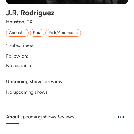
J.R. Rodriguez
Houston, TX
Acoustic
Soul
Folk/Americana
1
subscribers
Follow on:
No available
Upcoming shows preview:
No upcoming shows
About
Upcoming shows
Reviews