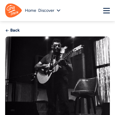
Home
Discover
Back