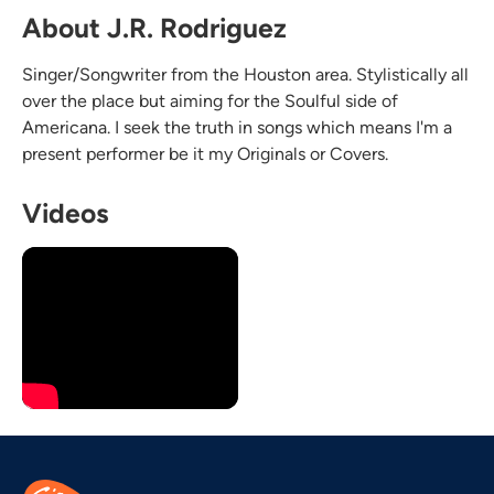
About J.R. Rodriguez
Singer/Songwriter from the Houston area. Stylistically all
over the place but aiming for the Soulful side of
Americana. I seek the truth in songs which means I'm a
present performer be it my Originals or Covers.
Videos