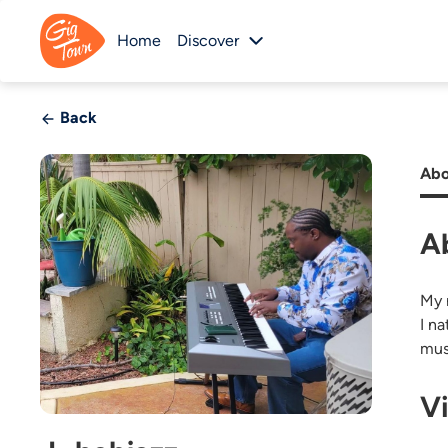
Home
Discover
Back
Abo
A
My n
I n
mus
V