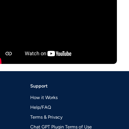
Support
How it Works
Help/FAQ
Terms & Privacy
Chat GPT Plugin Terms of Use