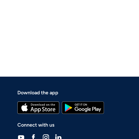
Download the app
Connect with us