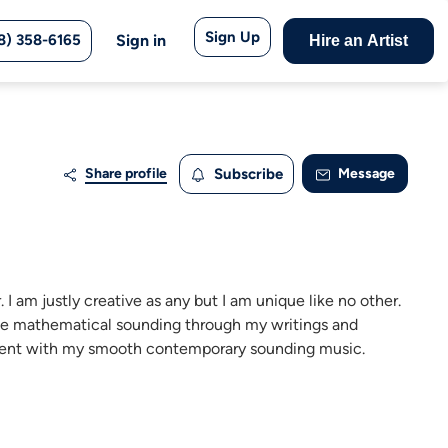
Sign Up
8) 358-6165
Sign in
Hire an Artist
Share profile
Subscribe
Message
 I am justly creative as any but I am unique like no other.
duce mathematical sounding through my writings and
hment with my smooth contemporary sounding music.