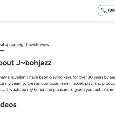
(85
ut
Upcoming shows
Reviews
bout J~bohjazz
ame is Jeilan. I have been playing keys for over 30 years by ear.
aturally yearn to create, compose, learn, model, play, and pro
ic. It would be my honor and pleasure to grace your establis
ideos