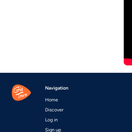
Navigation
Home
Discover
Log in
Sign up