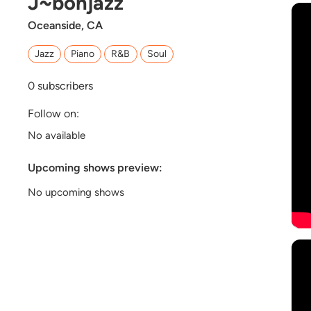
J~bohjazz
Oceanside, CA
Jazz
Piano
R&B
Soul
0
subscribers
Follow on:
No available
Upcoming shows preview:
No upcoming shows