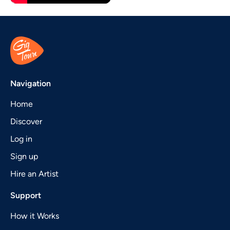
Navigation
Home
Discover
Log in
Sign up
Hire an Artist
Support
How it Works