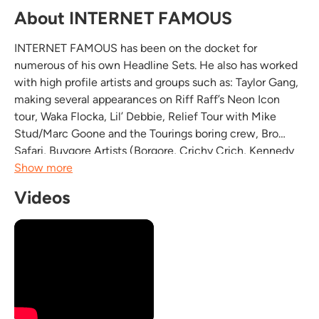
About INTERNET FAMOUS
INTERNET FAMOUS has been on the docket for
numerous of his own Headline Sets. He also has worked
with high profile artists and groups such as: Taylor Gang,
making several appearances on Riff Raff’s Neon Icon
tour, Waka Flocka, Lil’ Debbie, Relief Tour with Mike
Stud/Marc Goone and the Tourings boring crew, Bro
Safari, Buygore Artists (Borgore, Crichy Crich, Kennedy
Jones) Crizzly, Vaski, Skizzy Mars, Gorilla Zoe, Dorrough
Show more
Music, Paul Wall. Bridging many genres of music...
Videos