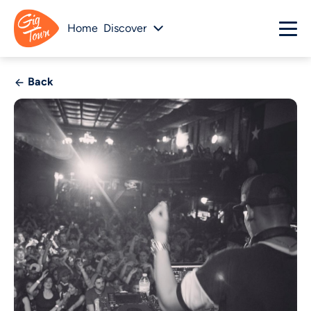
Home
Discover
Back