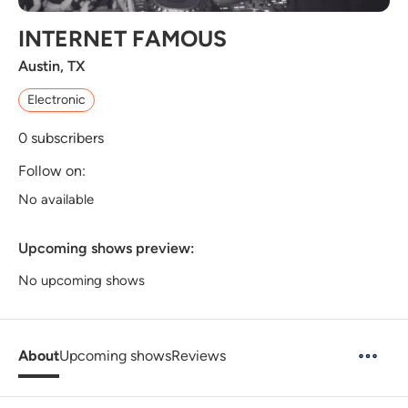
INTERNET FAMOUS
Austin, TX
Electronic
0
subscribers
Follow on:
No available
Upcoming shows preview:
No upcoming shows
About
Upcoming shows
Reviews