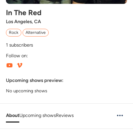
In The Red
Los Angeles, CA
Rock
Alternative
1
subscribers
Follow on:
Upcoming shows preview:
No upcoming shows
About
Upcoming shows
Reviews