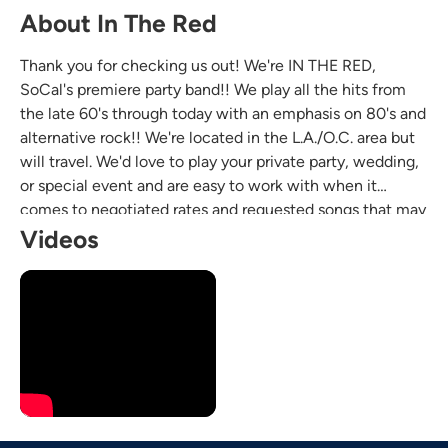
About In The Red
Thank you for checking us out! We're IN THE RED,
SoCal's premiere party band!! We play all the hits from
the late 60's through today with an emphasis on 80's and
alternative rock!! We're located in the L.A./O.C. area but
will travel. We'd love to play your private party, wedding,
or special event and are easy to work with when it
comes to negotiated rates and requested songs that may
not be on our list already. Looking forward to hearing
Videos
from ya!!