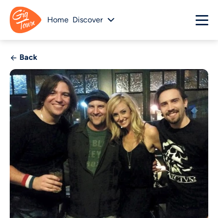
Home
Discover
Back