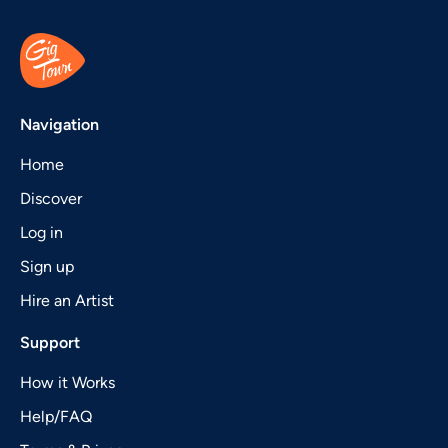
Navigation
Home
Discover
Log in
Sign up
Hire an Artist
Support
How it Works
Help/FAQ