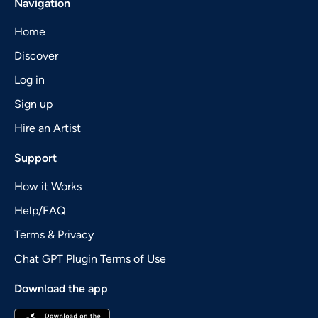
Navigation
Home
Discover
Log in
Sign up
Hire an Artist
Support
How it Works
Help/FAQ
Terms & Privacy
Chat GPT Plugin Terms of Use
Download the app