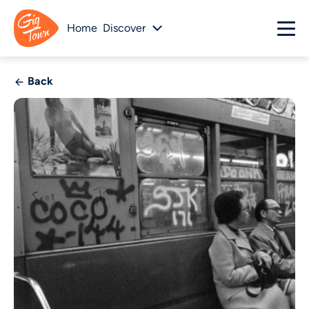
Home
Discover
Back