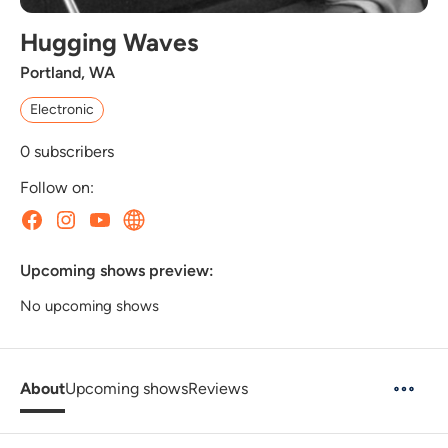
Hugging Waves
Portland, WA
Electronic
0
subscribers
Follow on:
Upcoming shows preview:
No upcoming shows
About
Upcoming shows
Reviews