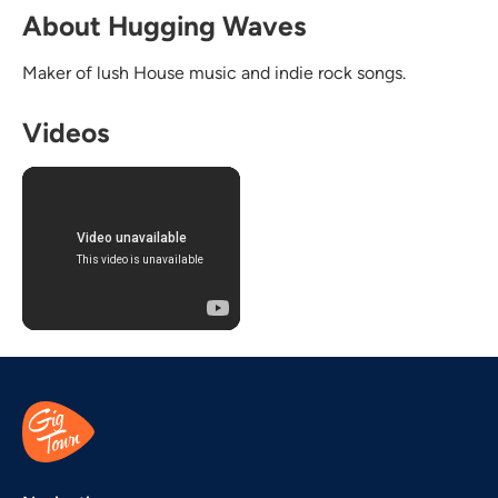
About Hugging Waves
Maker of lush House music and indie rock songs.
Videos