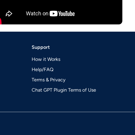
Support
How it Works
Help/FAQ
Terms & Privacy
Chat GPT Plugin Terms of Use