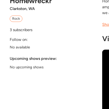
Homewreckr
Hom
amp
Clarkston, WA
we 
Rock
Sho
3
subscribers
V
Follow on:
No available
Upcoming shows preview:
No upcoming shows