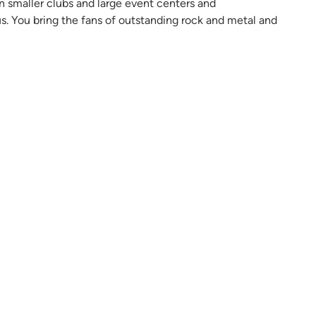
 smaller clubs and large event centers and
s. You bring the fans of outstanding rock and metal and