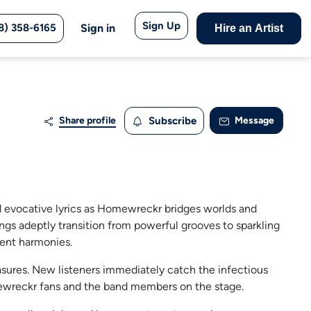
Sign Up
8) 358-6165
Sign in
Hire an Artist
Share profile
Subscribe
Message
d evocative lyrics as Homewreckr bridges worlds and
ngs adeptly transition from powerful grooves to sparkling
dent harmonies.
res. New listeners immediately catch the infectious
ewreckr fans and the band members on the stage.