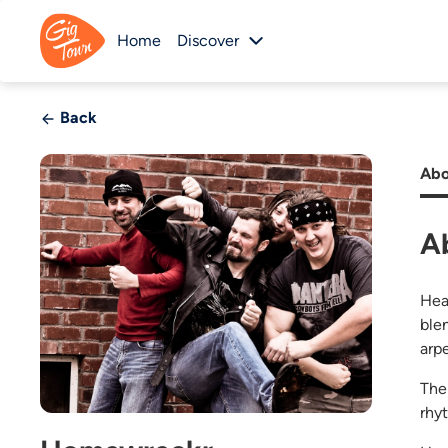
Home
Discover
Back
Abo
A
Hea
ble
arp
The
rhy