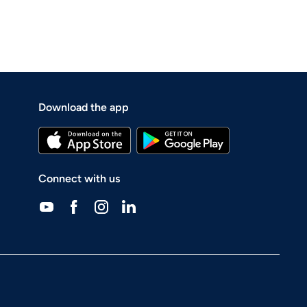
Download the app
Connect with us