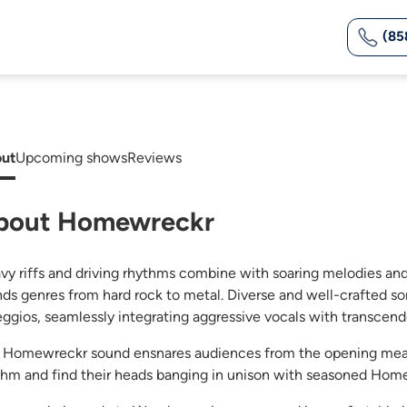
(85
ut
Upcoming shows
Reviews
bout Homewreckr
vy riffs and driving rhythms combine with soaring melodies an
nds genres from hard rock to metal. Diverse and well-crafted so
eggios, seamlessly integrating aggressive vocals with transcen
 Homewreckr sound ensnares audiences from the opening measu
thm and find their heads banging in unison with seasoned Hom