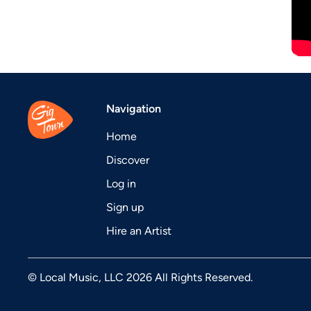
Navigation
Home
Discover
Log in
Sign up
Hire an Artist
© Local Music, LLC 2026 All Rights Reserved.