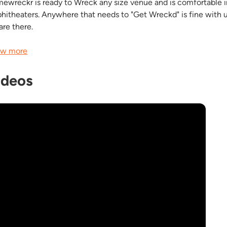
ewreckr is ready to Wreck any size venue and is comfortable in
hitheaters. Anywhere that needs to "Get Wreckd" is fine with u
are there.
w more
ideos