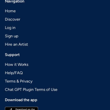
Navigation
Home
Discover
Log in
Sign up
Hire an Artist
Support
How it Works
Help/FAQ
Terms & Privacy
Chat GPT Plugin Terms of Use
Download the app