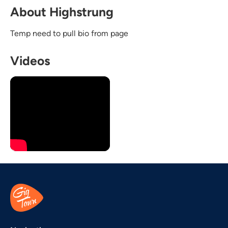
About Highstrung
Temp need to pull bio from page
Videos