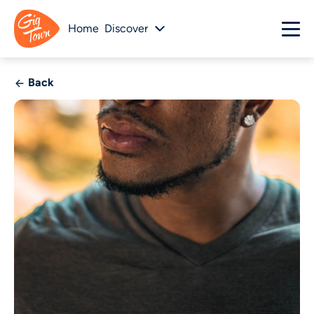
Home
Discover
Back