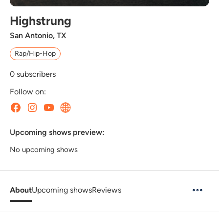
Highstrung
San Antonio, TX
Rap/Hip-Hop
0
subscribers
Follow on:
Upcoming shows preview:
No upcoming shows
About
Upcoming shows
Reviews