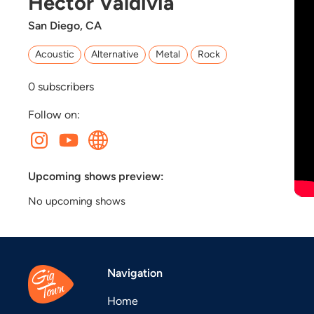
Hector Valdivia
San Diego, CA
Acoustic
Alternative
Metal
Rock
0
subscribers
Follow on:
Upcoming shows preview:
No upcoming shows
Navigation
Home