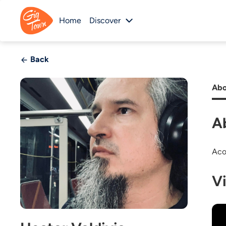
Home
Discover
Back
Abo
A
Aco
V