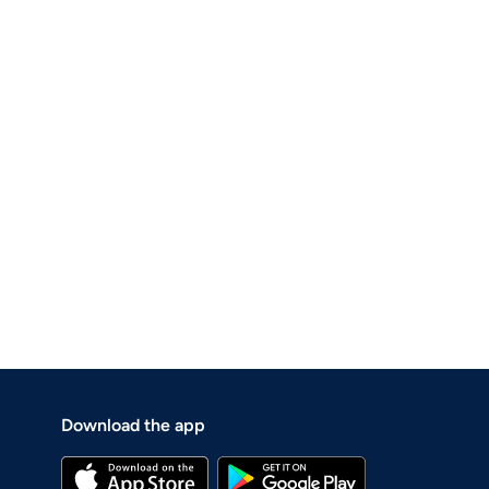
Download the app