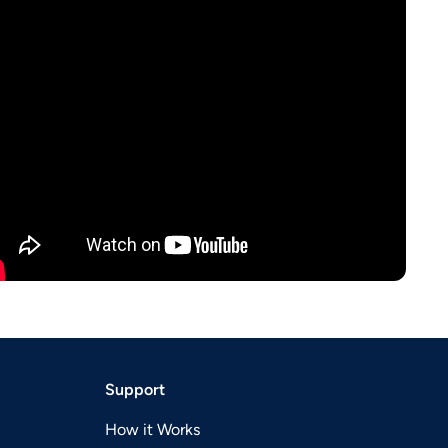
Support
How it Works