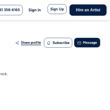
Sign Up
8) 358-6165
Sign in
Hire an Artist
Share profile
Subscribe
Message
rock.