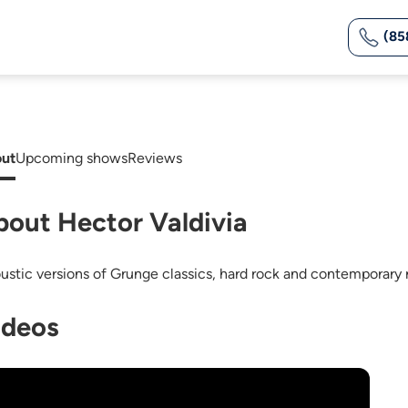
(85
ut
Upcoming shows
Reviews
bout Hector Valdivia
ustic versions of Grunge classics, hard rock and contemporary 
ideos