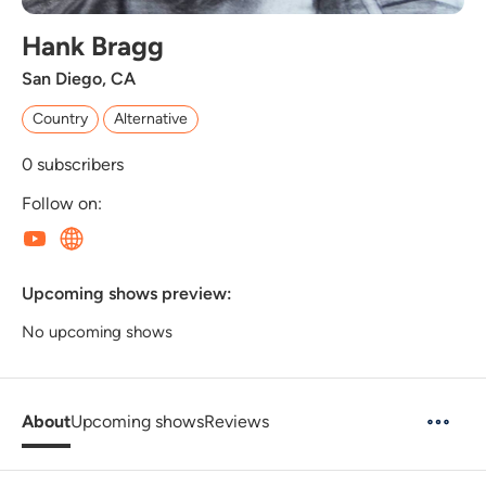
Hank Bragg
San Diego, CA
Country
Alternative
0
subscribers
Follow on:
Upcoming shows preview:
No upcoming shows
About
Upcoming shows
Reviews