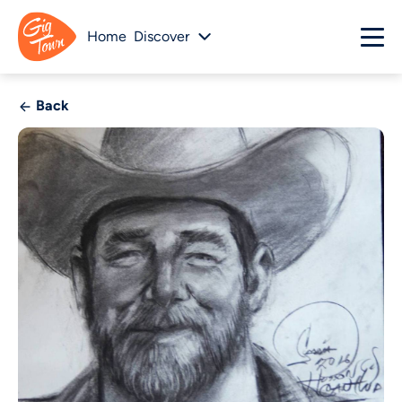
Home
Discover
Back