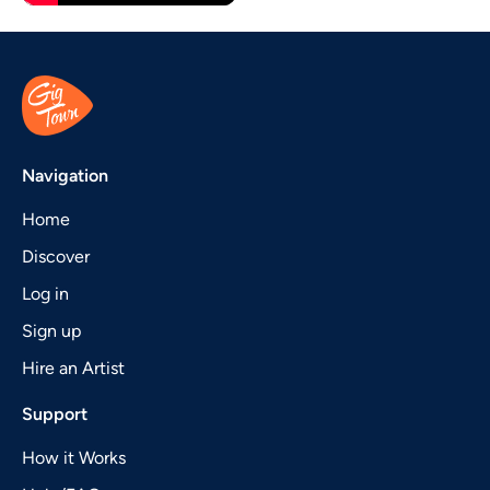
Navigation
Home
Discover
Log in
Sign up
Hire an Artist
Support
How it Works