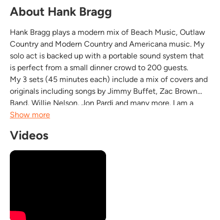
About Hank Bragg
Hank Bragg plays a modern mix of Beach Music, Outlaw
Country and Modern Country and Americana music. My
solo act is backed up with a portable sound system that
is perfect from a small dinner crowd to 200 guests.
My 3 sets (45 minutes each) include a mix of covers and
originals including songs by Jimmy Buffet, Zac Brown
Band, Willie Nelson, Jon Pardi and many more. I am a
former Navy musician and have entertained crowds
Show more
around the world for decades. I am Professional,...
Videos