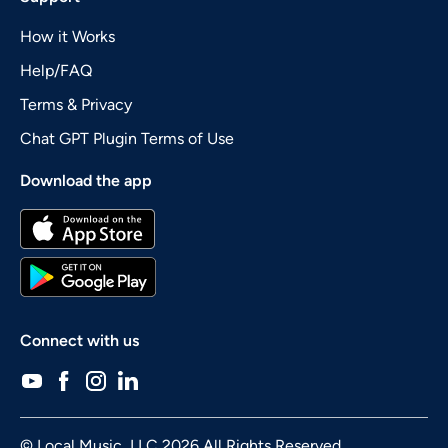
How it Works
Help/FAQ
Terms & Privacy
Chat GPT Plugin Terms of Use
Download the app
Connect with us
© Local Music, LLC 2026 All Rights Reserved.