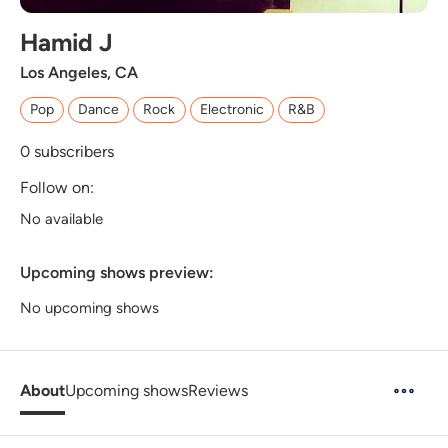
Hamid J
Los Angeles, CA
Pop
Dance
Rock
Electronic
R&B
0
subscribers
Follow on:
No available
Upcoming shows preview:
No upcoming shows
About
Upcoming shows
Reviews