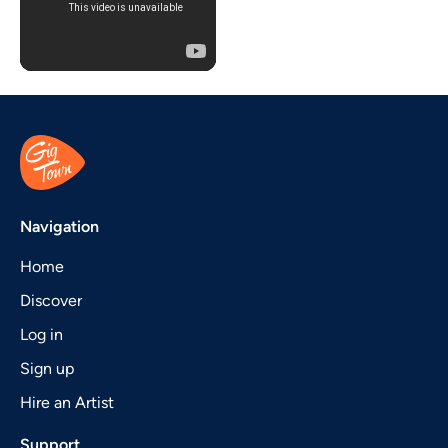
Navigation
Home
Discover
Log in
Sign up
Hire an Artist
Support