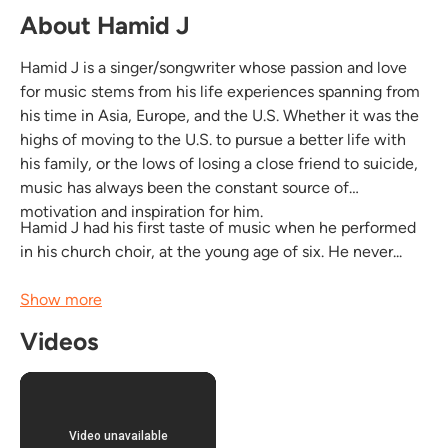
About Hamid J
Hamid J is a singer/songwriter whose passion and love
for music stems from his life experiences spanning from
his time in Asia, Europe, and the U.S. Whether it was the
highs of moving to the U.S. to pursue a better life with
his family, or the lows of losing a close friend to suicide,
music has always been the constant source of
motivation and inspiration for him.
Hamid J had his first taste of music when he performed
in his church choir, at the young age of six. He never...
Show more
Videos