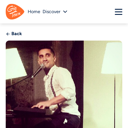
Home
Discover
Back