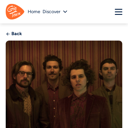
Home
Discover
Back