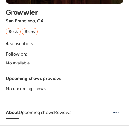
Growwler
San Francisco, CA
Rock
Blues
4
subscribers
Follow on:
No available
Upcoming shows preview:
No upcoming shows
About
Upcoming shows
Reviews