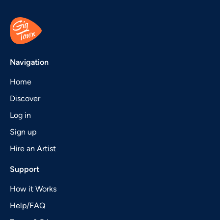
Navigation
Home
Discover
Log in
Sign up
Hire an Artist
Support
How it Works
Help/FAQ