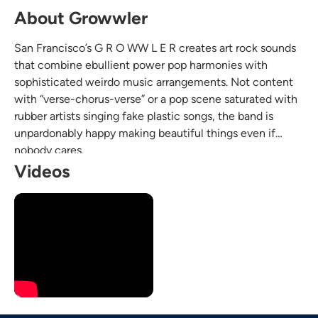
About Growwler
San Francisco’s G R O WW L E R creates art rock sounds
that combine ebullient power pop harmonies with
sophisticated weirdo music arrangements. Not content
with “verse-chorus-verse” or a pop scene saturated with
rubber artists singing fake plastic songs, the band is
unpardonably happy making beautiful things even if
nobody cares.
Videos