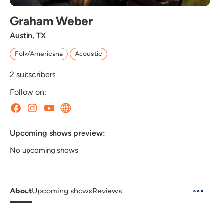
Graham Weber
Austin, TX
Folk/Americana
Acoustic
2
subscribers
Follow on:
Upcoming shows preview:
No upcoming shows
About
Upcoming shows
Reviews