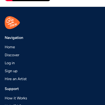
Navigation
Home
Discover
Log in
Sign up
Hire an Artist
Support
How it Works