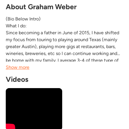
About Graham Weber
(Bio Below Intro)
What I do:
Since becoming a father in June of 2015, I have shifted
my focus from touring to playing around Texas (mainly
greater Austin), playing more gigs at restaurants, bars,
wineries, breweries, etc so I can continue working and
be home with my family. I average 3-4 of these type of
gigs a week and do about 60% Covers (the likes of Dylan,
Show more
Waits, Springsteen, Prine, Townes Van Zandt, among a
Videos
lot of classic songs) and about 40% originals. I can do up
to...