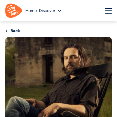
Home
Discover
Back