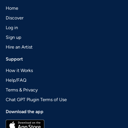
Home
Discover
Log in
Sign up
Hire an Artist
Support
How it Works
Help/FAQ
Terms & Privacy
Chat GPT Plugin Terms of Use
Download the app