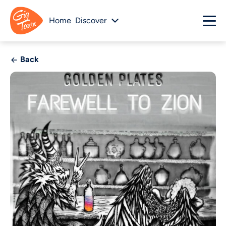
Home
Discover
Back