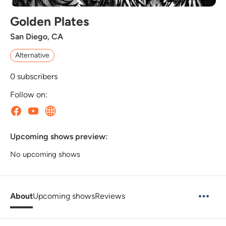
Golden Plates
San Diego, CA
Alternative
0
subscribers
Follow on:
Upcoming shows preview:
No upcoming shows
About
Upcoming shows
Reviews