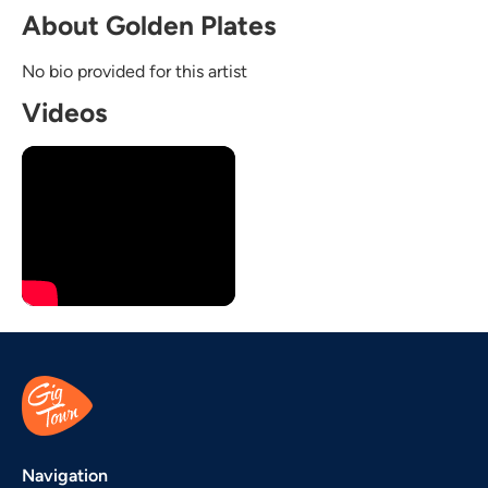
About Golden Plates
No bio provided for this artist
Videos
Navigation