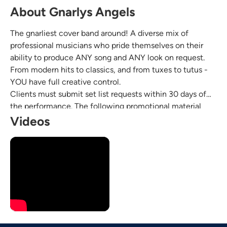
About Gnarlys Angels
The gnarliest cover band around! A diverse mix of
professional musicians who pride themselves on their
ability to produce ANY song and ANY look on request.
From modern hits to classics, and from tuxes to tutus -
YOU have full creative control.
Clients must submit set list requests within 30 days of
the performance. The following promotional material
represents live performances of client-requested songs.
Videos