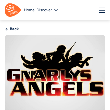
Home
Discover
Back