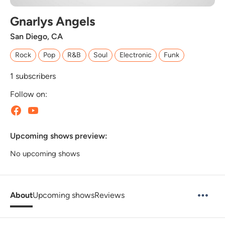
Gnarlys Angels
San Diego, CA
Rock
Pop
R&B
Soul
Electronic
Funk
1
subscribers
Follow on:
Upcoming shows preview:
No upcoming shows
About
Upcoming shows
Reviews