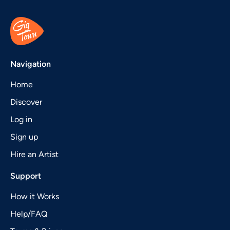
Navigation
Home
Discover
Log in
Sign up
Hire an Artist
Support
How it Works
Help/FAQ