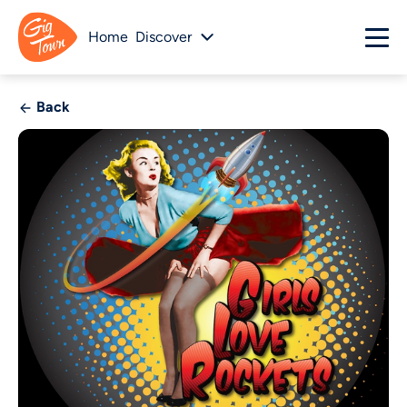
Home
Discover
Back