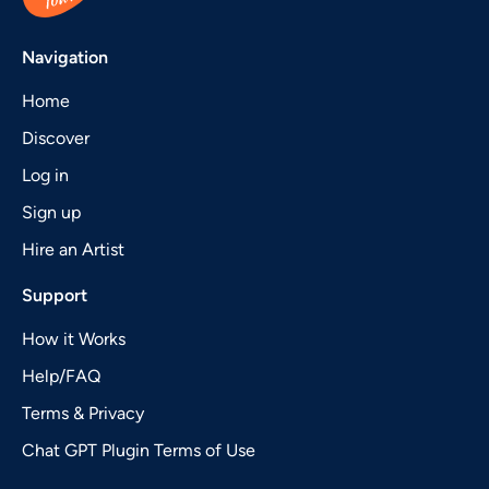
Navigation
Home
Discover
Log in
Sign up
Hire an Artist
Support
How it Works
Help/FAQ
Terms & Privacy
Chat GPT Plugin Terms of Use