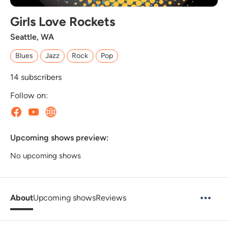
Girls Love Rockets
Seattle, WA
Blues
Jazz
Rock
Pop
14
subscribers
Follow on:
Upcoming shows preview:
No upcoming shows
About
Upcoming shows
Reviews