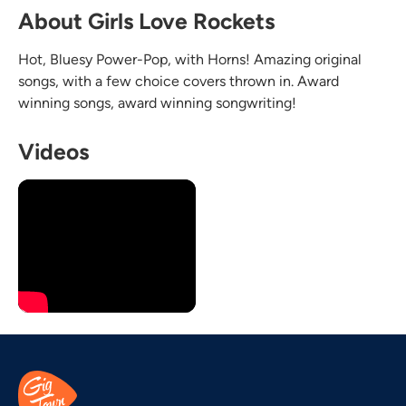
About Girls Love Rockets
Hot, Bluesy Power-Pop, with Horns! Amazing original
songs, with a few choice covers thrown in. Award
winning songs, award winning songwriting!
Videos