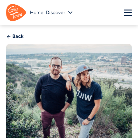
Home
Discover
Back