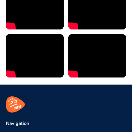
Navigation