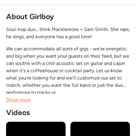
About Girlboy
Soul-hop duo... think Macklemore + Sam Smith. She raps,
he sings, and everyone has a good time!
We can accommodate all sorts of gigs - we're energetic
and big when you want your guests on their feed, but we
can soothe with a chill acoustic set on guitar and cajon
when it's a coffeehouse or cocktail party. Let us know
what you're looking for and we'll customize our set to
match, whether you want the full band or just the duo
performing to tracks or...
Show more
Videos