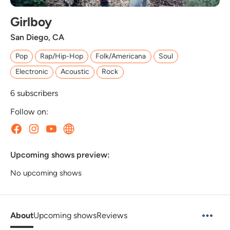
Girlboy
San Diego, CA
Pop
Rap/Hip-Hop
Folk/Americana
Soul
Electronic
Acoustic
Rock
6
subscribers
Follow on:
Upcoming shows preview:
No upcoming shows
About
Upcoming shows
Reviews