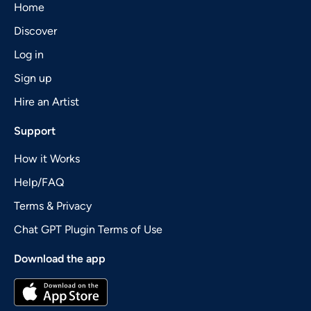
Home
Discover
Log in
Sign up
Hire an Artist
Support
How it Works
Help/FAQ
Terms & Privacy
Chat GPT Plugin Terms of Use
Download the app