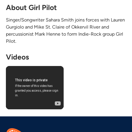
About Girl Pilot
Singer/Songwriter Sahara Smith joins forces with Lauren
Gurgiolo and Mike St. Claire of Okkervil River and
percussionist Mark Henne to form Indie-Rock group Girl
Pilot.
Videos