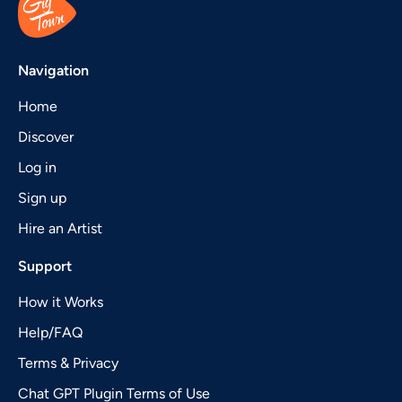
Navigation
Home
Discover
Log in
Sign up
Hire an Artist
Support
How it Works
Help/FAQ
Terms & Privacy
Chat GPT Plugin Terms of Use