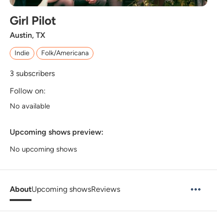
Girl Pilot
Austin, TX
Indie
Folk/Americana
3
subscribers
Follow on:
No available
Upcoming shows preview:
No upcoming shows
About
Upcoming shows
Reviews