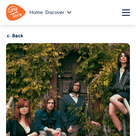
Home
Discover
Back