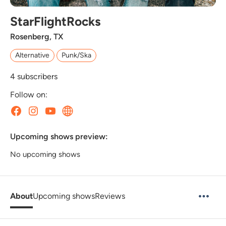
StarFlightRocks
Rosenberg, TX
Alternative
Punk/Ska
4
subscribers
Follow on:
Upcoming shows preview:
No upcoming shows
About
Upcoming shows
Reviews