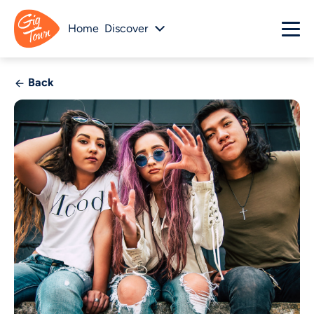
Home
Discover
Back