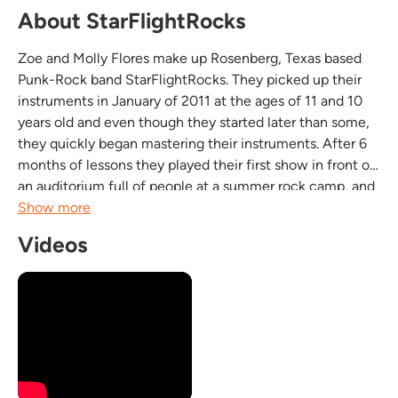
About StarFlightRocks
Zoe and Molly Flores make up Rosenberg, Texas based
Punk-Rock band StarFlightRocks. They picked up their
instruments in January of 2011 at the ages of 11 and 10
years old and even though they started later than some,
they quickly began mastering their instruments. After 6
months of lessons they played their first show in front of
an auditorium full of people at a summer rock camp, and
have never looked back. Zoe is the lead singer-
Show more
songwriter, guitarist, bassist and Molly...
Videos