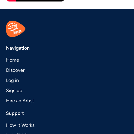
Navigation
Home
Discover
Log in
Sign up
Hire an Artist
Support
How it Works