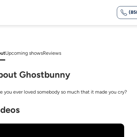
(85
ut
Upcoming shows
Reviews
bout Ghostbunny
e you ever loved somebody so much that it made you cry?
ideos