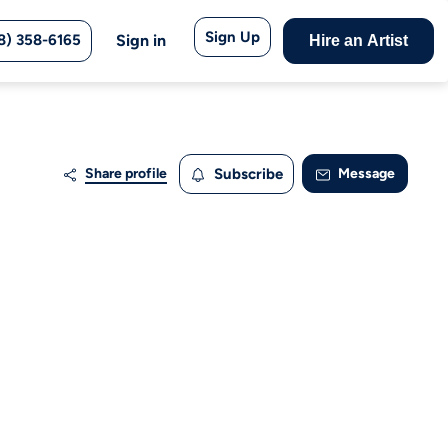
Sign Up
8) 358-6165
Sign in
Hire an Artist
Share profile
Subscribe
Message