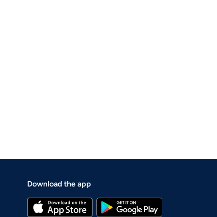
Download the app