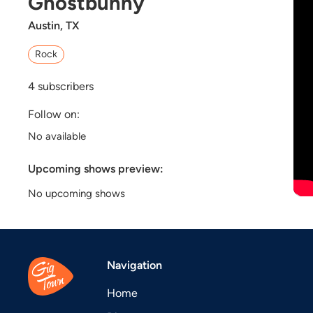
Ghostbunny
Austin, TX
Rock
4
subscribers
Follow on:
No available
Upcoming shows preview:
No upcoming shows
Navigation
Home