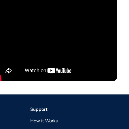
Support
How it Works