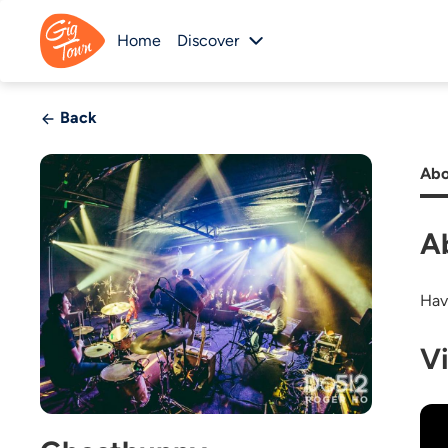
Home
Discover
Back
Abo
A
Hav
V