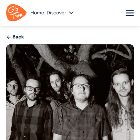
Home
Discover
Back