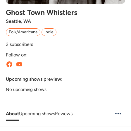
Ghost Town Whistlers
Seattle, WA
Folk/Americana
Indie
2
subscribers
Follow on:
Upcoming shows preview:
No upcoming shows
About
Upcoming shows
Reviews