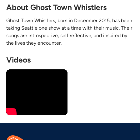
About Ghost Town Whistlers
Ghost Town Whistlers, born in December 2015, has been
taking Seattle one show at a time with their music. Their
songs are introspective, self reflective, and inspired by
the lives they encounter.
Videos