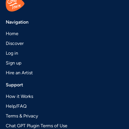
Navigation
Home
Discover
Log in
Sign up
Hire an Artist
Support
How it Works
Help/FAQ
Terms & Privacy
Chat GPT Plugin Terms of Use