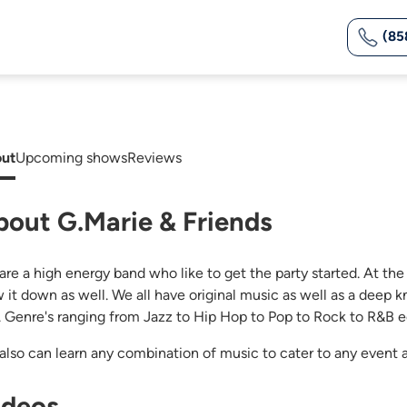
(85
ut
Upcoming shows
Reviews
bout G.Marie & Friends
are a high energy band who like to get the party started. At th
w it down as well. We all have original music as well as a deep
s. Genre's ranging from Jazz to Hip Hop to Pop to Rock to R&B e
also can learn any combination of music to cater to any event 
ideos