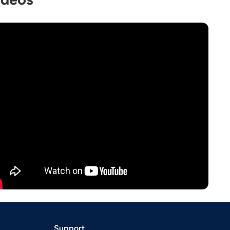
Support