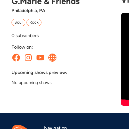
G.Marie & Friends
Philadelphia, PA
Soul
Rock
0
subscribers
Follow on:
Upcoming shows preview:
No upcoming shows
Navigation