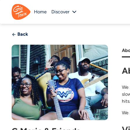
Home
Discover
Back
Abo
A
We 
slo
hit
We 
V