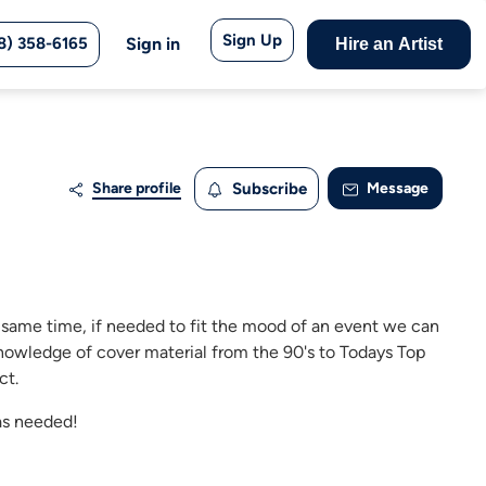
Sign Up
8) 358-6165
Sign in
Hire an Artist
Share profile
Subscribe
Message
e same time, if needed to fit the mood of an event we can
 knowledge of cover material from the 90's to Todays Top
ct.
as needed!