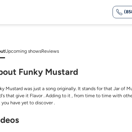
(85
ut
Upcoming shows
Reviews
bout Funky Mustard
y Mustard was just a song originally. It stands for that Jar of M
's that give it Flavor . Adding to it , from time to time with oth
t you have yet to discover .
ideos