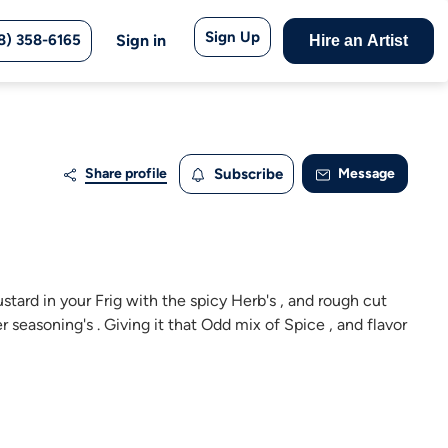
Sign Up
8) 358-6165
Sign in
Hire an Artist
Share profile
Subscribe
Message
ustard in your Frig with the spicy Herb's , and rough cut
er seasoning's . Giving it that Odd mix of Spice , and flavor