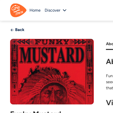
Home
Discover
Back
Abo
A
Funk
seed
tha
V