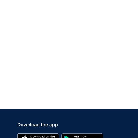
Download the app