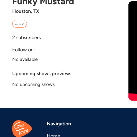
Funky Mustard
Houston, TX
Jazz
2
subscribers
Follow on:
No available
Upcoming shows preview:
No upcoming shows
Navigation
Home