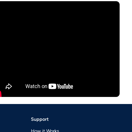
Support
How it Works