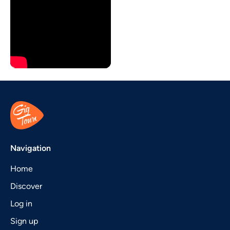
Navigation
Home
Discover
Log in
Sign up