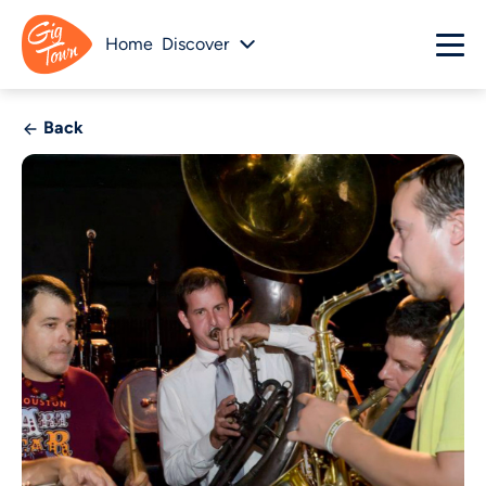
Home
Discover
Back