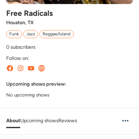
Free Radicals
Houston, TX
Funk
Jazz
Reggae/Island
0
subscribers
Follow on:
Upcoming shows preview:
No upcoming shows
About
Upcoming shows
Reviews