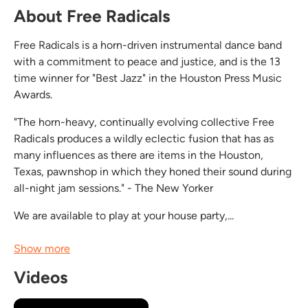
About Free Radicals
Free Radicals is a horn-driven instrumental dance band
with a commitment to peace and justice, and is the 13
time winner for "Best Jazz" in the Houston Press Music
Awards.
"The horn-heavy, continually evolving collective Free
Radicals produces a wildly eclectic fusion that has as
many influences as there are items in the Houston,
Texas, pawnshop in which they honed their sound during
all-night jam sessions." - The New Yorker
We are available to play at your house party,...
Show more
Videos