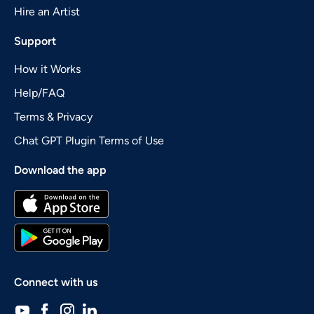
Hire an Artist
Support
How it Works
Help/FAQ
Terms & Privacy
Chat GPT Plugin Terms of Use
Download the app
Connect with us