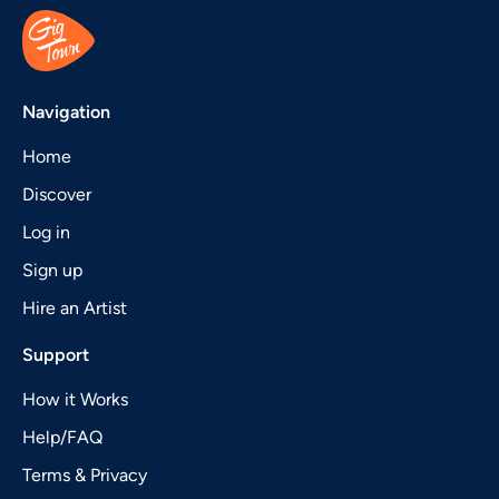
Navigation
Home
Discover
Log in
Sign up
Hire an Artist
Support
How it Works
Help/FAQ
Terms & Privacy