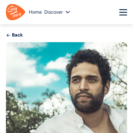
Home
Discover
Back