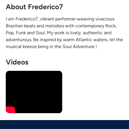
About Frederico7
I am Frederico7, vibrant performer weaving vivacious
Brazilian beats and melodies with contemporary Rock,
Pop, Funk and Soul. My work is lively, authentic and
adventurous. Be inspired by warm Atlantic waters, let the
musical breeze bring in the Soul Adventure !
Videos