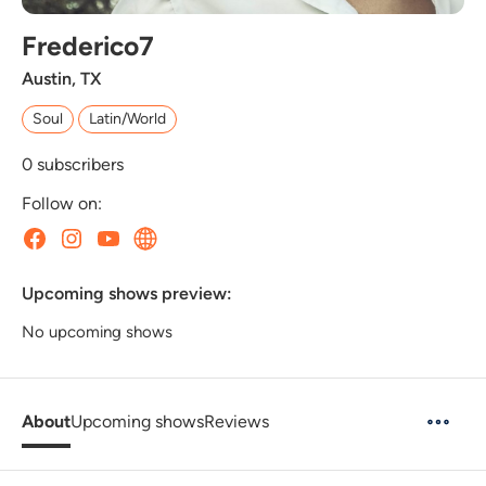
Frederico7
Austin, TX
Soul
Latin/World
0
subscribers
Follow on:
Upcoming shows preview:
No upcoming shows
About
Upcoming shows
Reviews