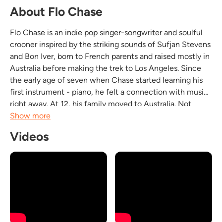
About Flo Chase
Flo Chase is an indie pop singer-songwriter and soulful
crooner inspired by the striking sounds of Sufjan Stevens
and Bon Iver, born to French parents and raised mostly in
Australia before making the trek to Los Angeles. Since
the early age of seven when Chase started learning his
first instrument - piano, he felt a connection with music
right away. At 12, his family moved to Australia. Not
knowing a single word of English, he fully immersed
Show more
himself in music - a place he...
Videos