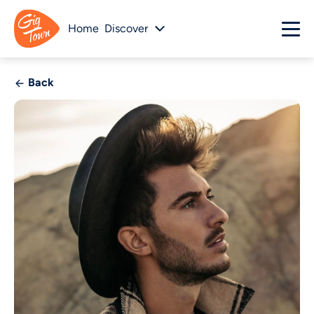
Home
Discover
Back