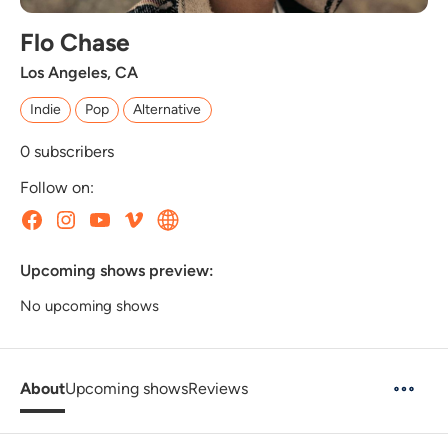
Flo Chase
Los Angeles, CA
Indie
Pop
Alternative
0
subscribers
Follow on:
Upcoming shows preview:
No upcoming shows
About
Upcoming shows
Reviews