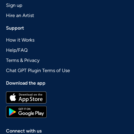
Sign up
Hire an Artist
Support
How it Works
Help/FAQ
Terms & Privacy
Chat GPT Plugin Terms of Use
Download the app
Connect with us