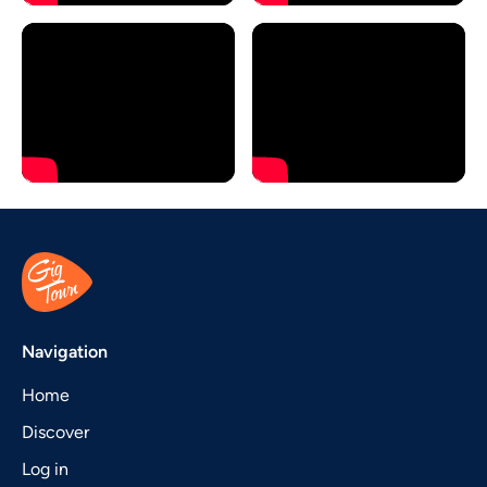
Navigation
Home
Discover
Log in