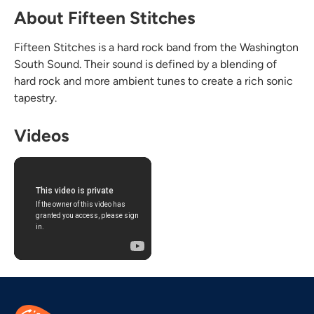
About Fifteen Stitches
Fifteen Stitches is a hard rock band from the Washington
South Sound. Their sound is defined by a blending of
hard rock and more ambient tunes to create a rich sonic
tapestry.
Videos