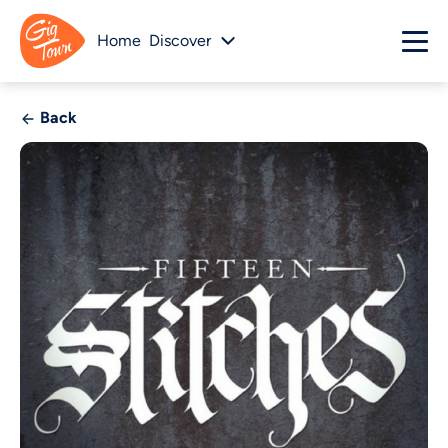
Home
Discover
Back