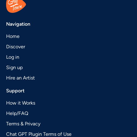
Navigation
Home
Discover
Log in
Sign up
Hire an Artist
Support
How it Works
Help/FAQ
Terms & Privacy
Chat GPT Plugin Terms of Use