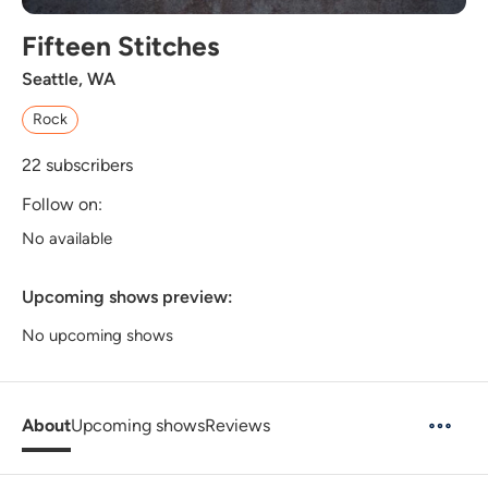
Fifteen Stitches
Seattle, WA
Rock
22
subscribers
Follow on:
No available
Upcoming shows preview:
No upcoming shows
About
Upcoming shows
Reviews