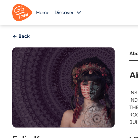
Home
Discover
Back
Abo
A
INS
IND
THE
ROC
BUH