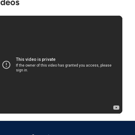
ideos