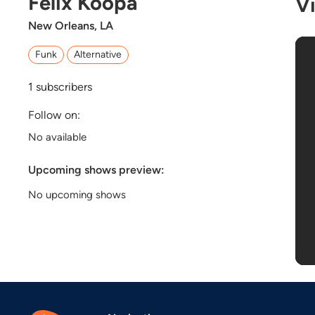
Felix Koopa
V
New Orleans, LA
Funk
Alternative
1
subscribers
Follow on:
No available
Upcoming shows preview:
No upcoming shows