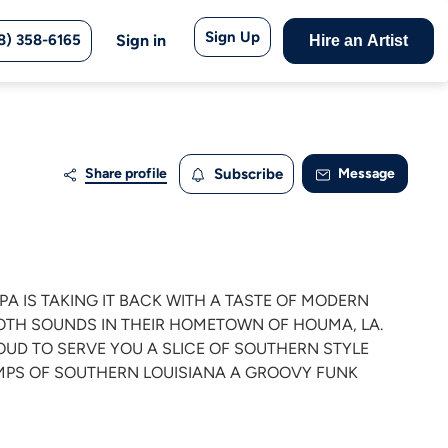
Sign Up
8) 358-6165
Sign in
Hire an Artist
Share profile
Subscribe
Message
OPA IS TAKING IT BACK WITH A TASTE OF MODERN
OTH SOUNDS IN THEIR HOMETOWN OF HOUMA, LA.
ROUD TO SERVE YOU A SLICE OF SOUTHERN STYLE
AMPS OF SOUTHERN LOUISIANA A GROOVY FUNK