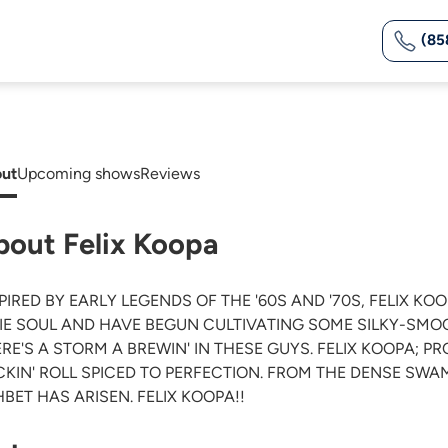
(85
ut
Upcoming shows
Reviews
bout Felix Koopa
PIRED BY EARLY LEGENDS OF THE '60S AND '70S, FELIX KO
IE SOUL AND HAVE BEGUN CULTIVATING SOME SILKY-SMO
RE'S A STORM A BREWIN' IN THESE GUYS. FELIX KOOPA; P
KIN' ROLL SPICED TO PERFECTION. FROM THE DENSE SW
BET HAS ARISEN. FELIX KOOPA!!