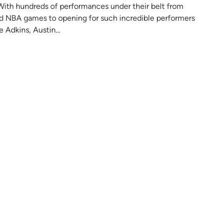
io. With hundreds of performances under their belt from
nd NBA games to opening for such incredible performers
 Adkins, Austin...