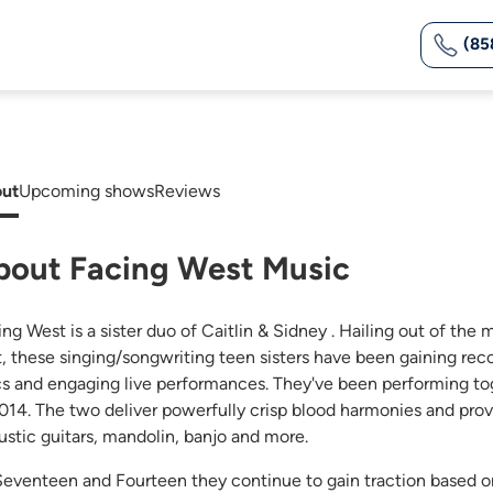
(85
ut
Upcoming shows
Reviews
bout Facing West Music
ing West is a sister duo of Caitlin & Sidney . Hailing out of t
t, these singing/songwriting teen sisters have been gaining rec
ics and engaging live performances. They've been performing to
2014. The two deliver powerfully crisp blood harmonies and pro
ustic guitars, mandolin, banjo and more.
Seventeen and Fourteen they continue to gain traction based on 