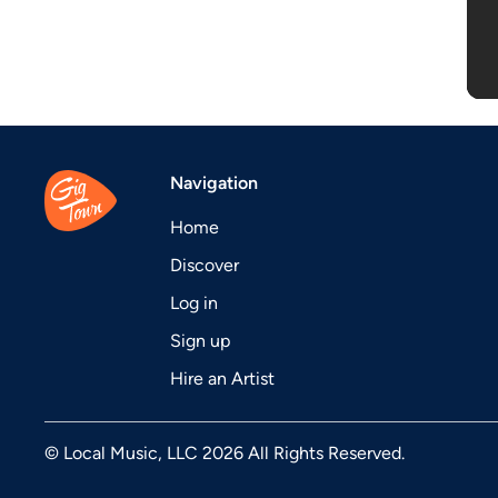
Navigation
Home
Discover
Log in
Sign up
Hire an Artist
© Local Music, LLC 2026 All Rights Reserved.