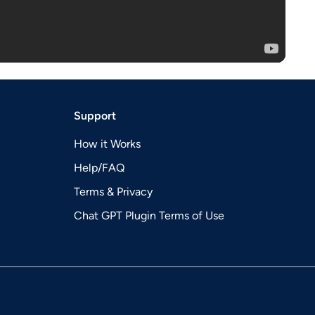
Support
How it Works
Help/FAQ
Terms & Privacy
Chat GPT Plugin Terms of Use