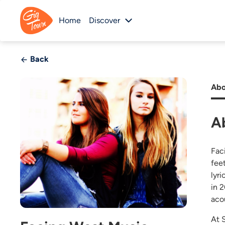
Home
Discover
Back
Abo
A
Fac
fee
lyr
in 
aco
At 