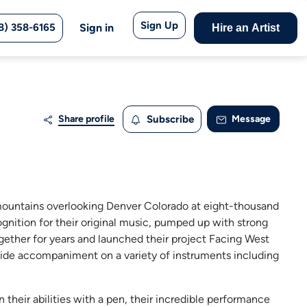
Sign Up
8) 358-6165
Sign in
Hire an Artist
Share profile
Subscribe
Message
he mountains overlooking Denver Colorado at eight-thousand
ognition for their original music, pumped up with strong
gether for years and launched their project Facing West
vide accompaniment on a variety of instruments including
their abilities with a pen, their incredible performance