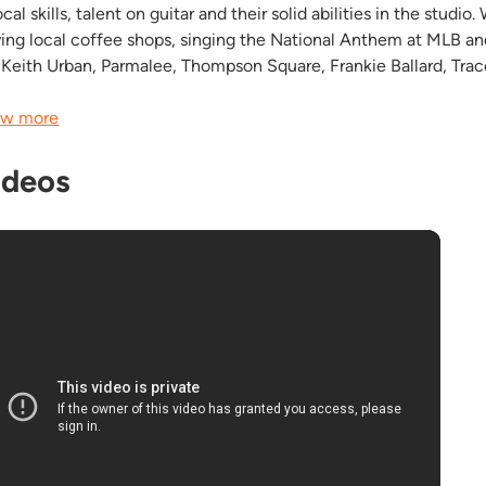
cal skills, talent on guitar and their solid abilities in the stud
ying local coffee shops, singing the National Anthem at MLB a
e Keith Urban , Parmalee, Thompson Square, Frankie Ballard, Trace
w more
ideos