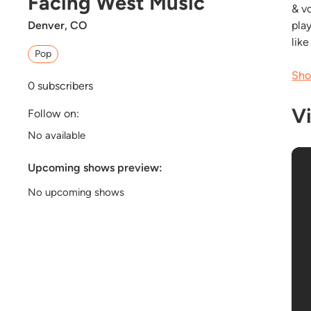
Facing West Music
& vo
Denver, CO
pla
lik
Pop
Sho
0
subscribers
V
Follow on:
No available
Upcoming shows preview:
No upcoming shows