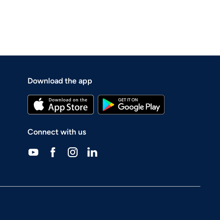
Download the app
Connect with us