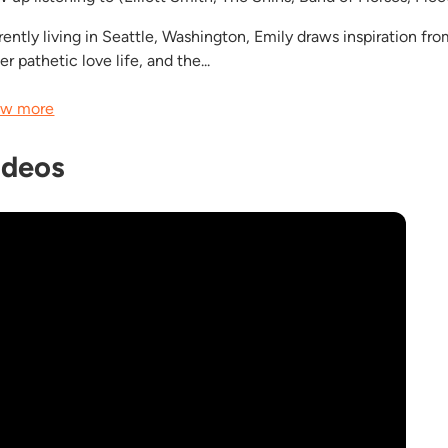
rently living in Seattle, Washington, Emily draws inspiration fr
er pathetic love life, and the...
w more
ideos