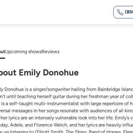
(85
ut
Upcoming shows
Reviews
bout Emily Donohue
ly Donohue is a singer/songwriter hailing from Bainbridge Island,
't until teaching herself guitar during her freshman year of coll
 is a self-taught multi-instrumentalist with large repertoire of 
versal messages in her songs resonate with audiences of all kinds
her lyrics are an intensely vulnerable look into her life. Emily’s
iday, Adele, and Florence Welch, and her lyrics are heavily in
 up listening to (Elliott Smith, The Shins, Band of Horses, Fleet