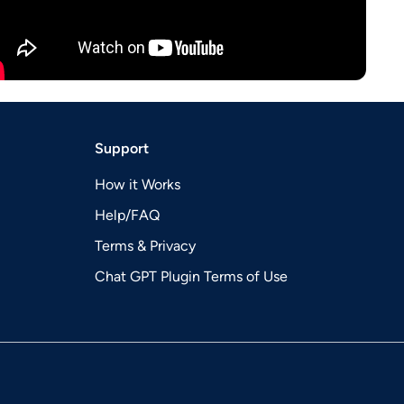
Support
How it Works
Help/FAQ
Terms & Privacy
Chat GPT Plugin Terms of Use