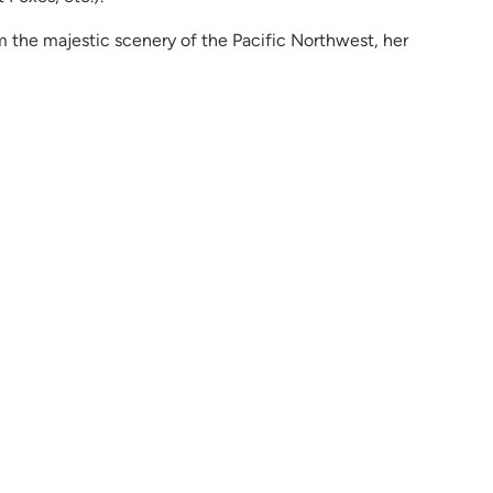
om the majestic scenery of the Pacific Northwest, her