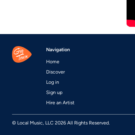
Navigation
Home
Discover
Log in
Sign up
Hire an Artist
© Local Music, LLC 2026 All Rights Reserved.