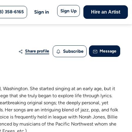
Sign Up
8) 358-6165
Sign in
Hire an Artist
Share profile
Subscribe
Message
 Washington. She started singing at an early age, but it
ege that she truly began to explore life through lyrics.
heartbreaking original songs; the deeply personal, yet
. Her songs are an intriguing blend of jazz, pop, and folk
 voice is frequently held in league with Norah Jones, Billie
fluenced by musicians of the Pacific Northwest whom she
 Foxes, etc.).