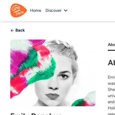
Home
Discover
Back
Abo
A
Emi
wasn
She
uni
and 
Hol
grew