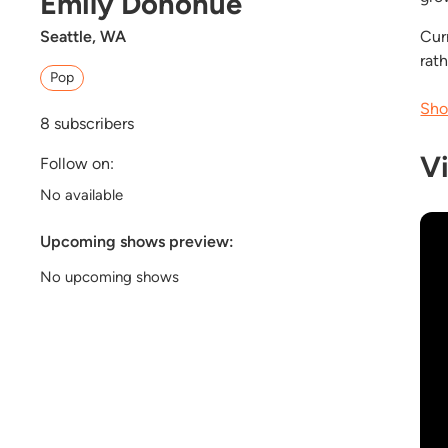
Emily Donohue
Seattle, WA
Cur
rath
Pop
Sho
8
subscribers
V
Follow on:
No available
Upcoming shows preview:
No upcoming shows