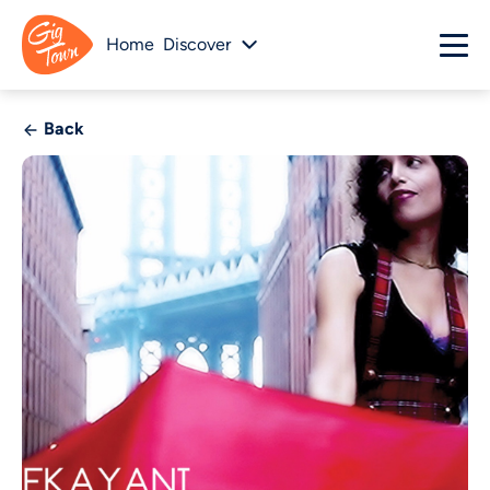
Home
Discover
Back