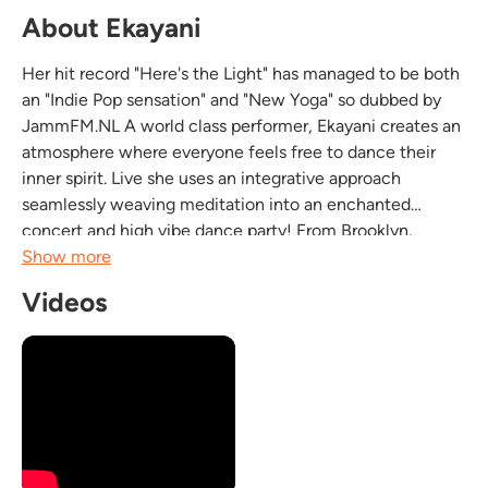
About Ekayani
Her hit record "Here's the Light" has managed to be both
an "Indie Pop sensation" and "New Yoga" so dubbed by
JammFM.NL A world class performer, Ekayani creates an
atmosphere where everyone feels free to dance their
inner spirit. Live she uses an integrative approach
seamlessly weaving meditation into an enchanted
concert and high vibe dance party! From Brooklyn,
Ekayani sings in Sanskrit, Bengali and English to Dub
Show more
Reggae Dub & Bossa Nova style beats. Global!The result...
Videos