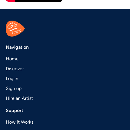
Navigation
Home
Discover
Log in
Sign up
Hire an Artist
Support
How it Works