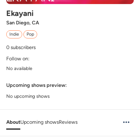
Ekayani
San Diego, CA
Indie
Pop
0
subscribers
Follow on:
No available
Upcoming shows preview:
No upcoming shows
About
Upcoming shows
Reviews