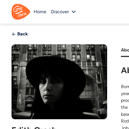
Home
Discover
Back
Abo
A
Bor
yea
pro
the
bas
Rot
Joh