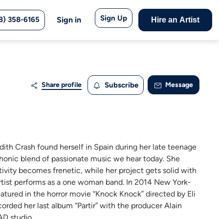
Sign Up
8) 358-6165
Sign in
Hire an Artist
Share profile
Subscribe
Message
dith Crash found herself in Spain during her late teenage
honic blend of passionate music we hear today. She
tivity becomes frenetic, while her project gets solid with
rtist performs as a one woman band. In 2014 New York-
eatured in the horror movie “Knock Knock” directed by Eli
rded her last album “Partir” with the producer Alain
AD studio.