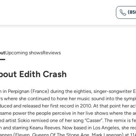
(85
ut
Upcoming shows
Reviews
bout Edith Crash
n in Perpignan (France) during the eighties, singer-songwriter E
rs where she continued to hone her music sound into the symp
duced and released her first record in 2010. At that point her ac
 same power the people perceive in her live shows where the a
ed artist Sokio remixed one of her song “Casser”. The remix is f
h and starring Keanu Reeves. Now based in Los Angeles, she reco
annes (Eleven, Queens Of The Stone Age, Mark Lanegan) at 11