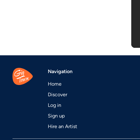
Navigation
Home
Discover
Log in
Sign up
Hire an Artist