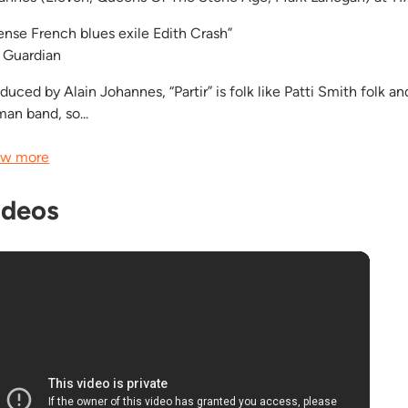
tense French blues exile Edith Crash”
 Guardian
duced by Alain Johannes, “Partir” is folk like Patti Smith folk a
an band, so...
w more
ideos