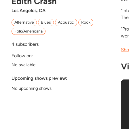
Edith Crash
Los Angeles, CA
“In
The
Alternative
Blues
Acoustic
Rock
“Pro
Folk/Americana
wom
4
subscribers
Sho
Follow on:
V
No available
Upcoming shows preview:
No upcoming shows