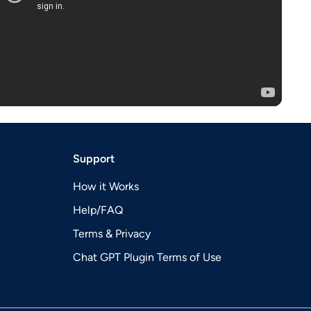
Support
How it Works
Help/FAQ
Terms & Privacy
Chat GPT Plugin Terms of Use