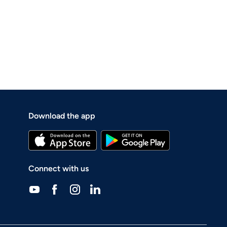
Download the app
Connect with us