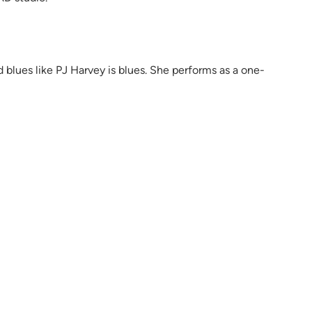
nd blues like PJ Harvey is blues. She performs as a one-