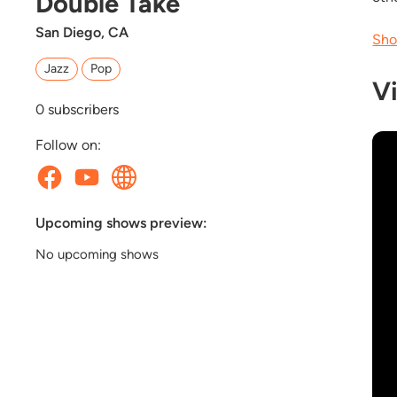
Double Take
San Diego, CA
Sho
Jazz
Pop
V
0
subscribers
Follow on:
Upcoming shows preview:
No upcoming shows