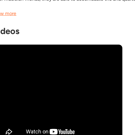
w more
ideos