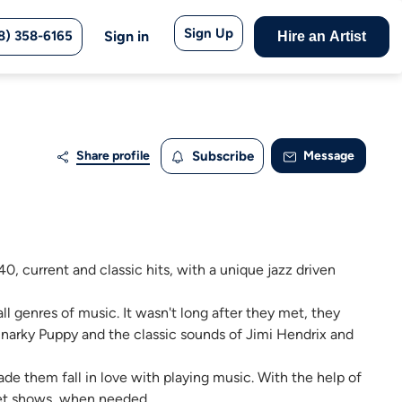
Sign Up
8) 358-6165
Sign in
Hire an Artist
Share profile
Subscribe
Message
0, current and classic hits, with a unique jazz driven
ll genres of music. It wasn't long after they met, they
 Snarky Puppy and the classic sounds of Jimi Hendrix and
e them fall in love with playing music. With the help of
tet shows, when needed.