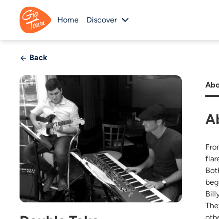
Home
Discover
Back
Abo
A
Fro
flar
Bot
beg
Bill
The
oth