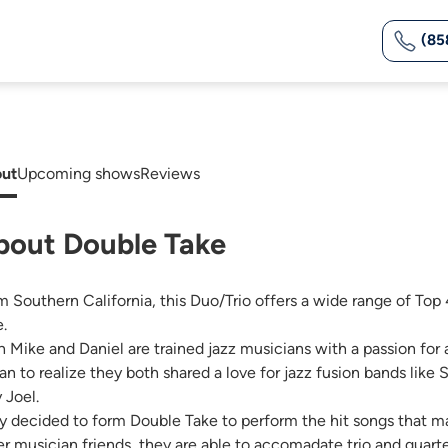
(85
ut
Upcoming shows
Reviews
bout Double Take
m Southern California, this Duo/Trio offers a wide range of Top 4
e.
h Mike and Daniel are trained jazz musicians with a passion for a
an to realize they both shared a love for jazz fusion bands like
y Joel.
y decided to form Double Take to perform the hit songs that mad
er musician friends, they are able to accomadate trio and quar