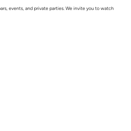
rs, events, and private parties. We invite you to watch