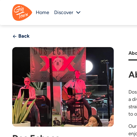
Home
Discover
Back
Abo
A
Dos
a d
str
to o
Our
enj