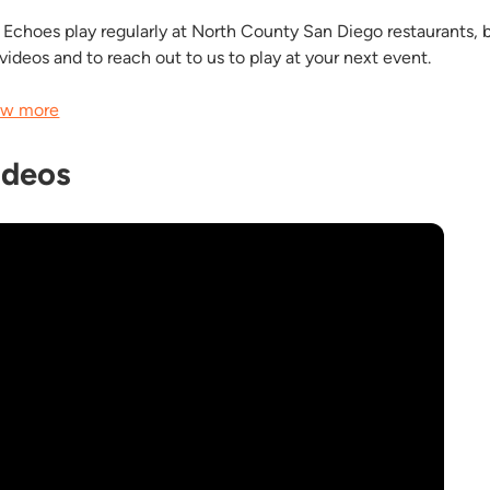
 Echoes play regularly at North County San Diego restaurants, ba
 videos and to reach out to us to play at your next event.
w more
ideos