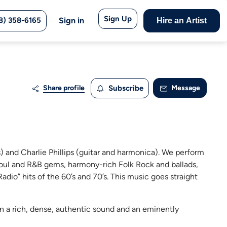
Sign Up
8) 358-6165
Sign in
Hire an Artist
Share profile
Subscribe
Message
 and Charlie Phillips (guitar and harmonica). We perform
 Soul and R&B gems, harmony-rich Folk Rock and ballads,
dio” hits of the 60’s and 70’s. This music goes straight
in a rich, dense, authentic sound and an eminently