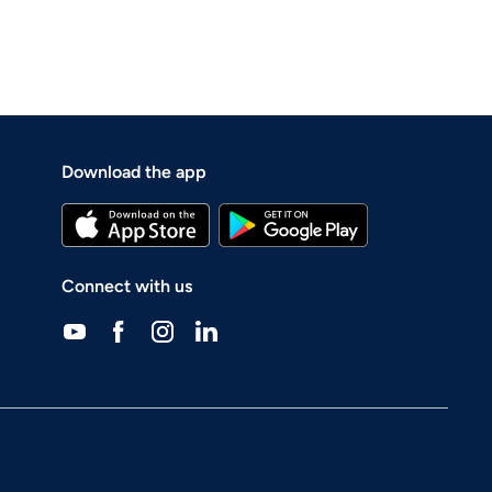
Download the app
Connect with us