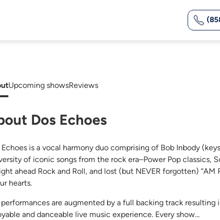
(85
ut
Upcoming shows
Reviews
bout Dos Echoes
 Echoes is a vocal harmony duo comprising of Bob Inbody (keys)
iversity of iconic songs from the rock era–Power Pop classics,
aight ahead Rock and Roll, and lost (but NEVER forgotten) “AM Ra
ur hearts.
 performances are augmented by a full backing track resulting 
oyable and danceable live music experience. Every show…