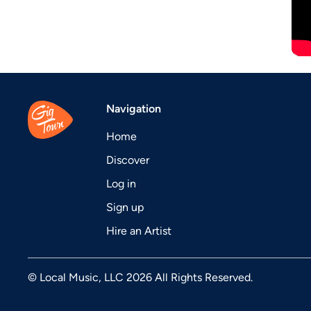
Navigation
Home
Discover
Log in
Sign up
Hire an Artist
© Local Music, LLC 2026 All Rights Reserved.