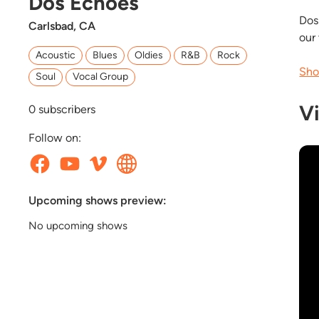
Dos Echoes
Dos
Carlsbad, CA
our
Acoustic
Blues
Oldies
R&B
Rock
Sho
Soul
Vocal Group
V
0
subscribers
Follow on:
Upcoming shows preview:
No upcoming shows