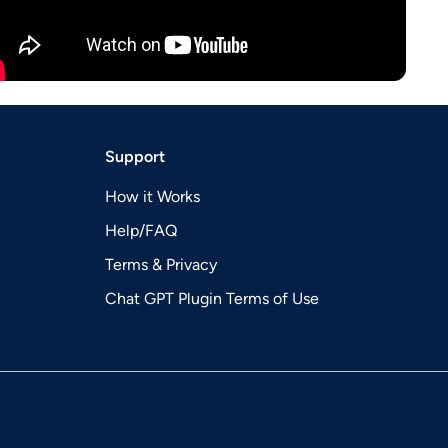
Support
How it Works
Help/FAQ
Terms & Privacy
Chat GPT Plugin Terms of Use