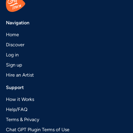
Navigation
Home
Discover
Log in
Sign up
Hire an Artist
Support
How it Works
Help/FAQ
Terms & Privacy
Chat GPT Plugin Terms of Use