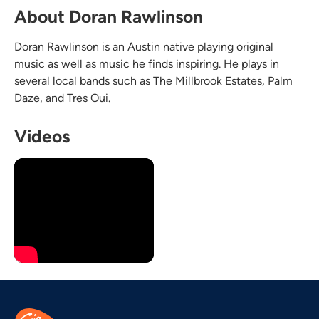
About Doran Rawlinson
Doran Rawlinson is an Austin native playing original
music as well as music he finds inspiring. He plays in
several local bands such as The Millbrook Estates, Palm
Daze, and Tres Oui.
Videos