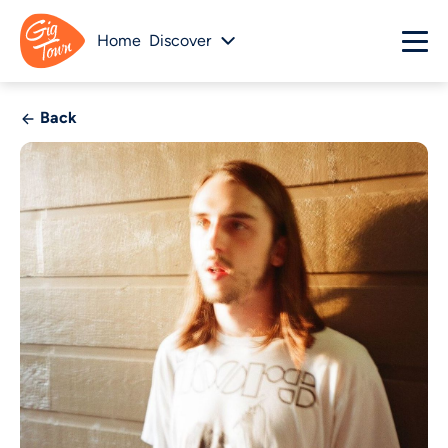
Home
Discover
Back