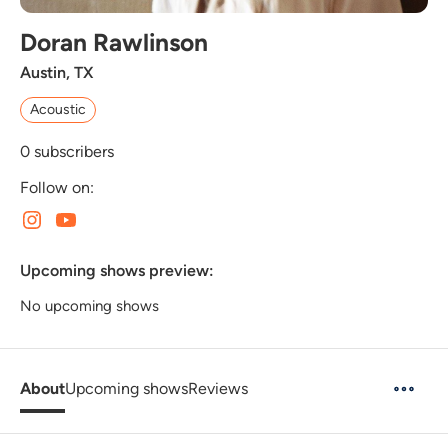
Doran Rawlinson
Austin, TX
Acoustic
0
subscribers
Follow on:
Upcoming shows preview:
No upcoming shows
About
Upcoming shows
Reviews