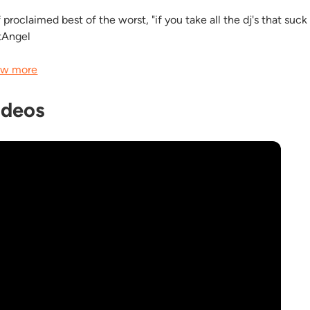
 proclaimed best of the worst, "if you take all the dj's that suck in
tAngel
w more
ideos