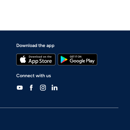
Download the app
Connect with us