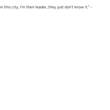
 this city, I'm their leader...they just don't know it." -