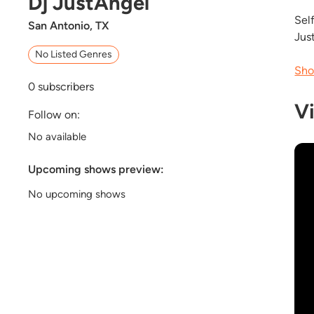
Dj JustAngel
Self
San Antonio, TX
Jus
No Listed Genres
Sho
0
subscribers
V
Follow on:
No available
Upcoming shows preview:
No upcoming shows