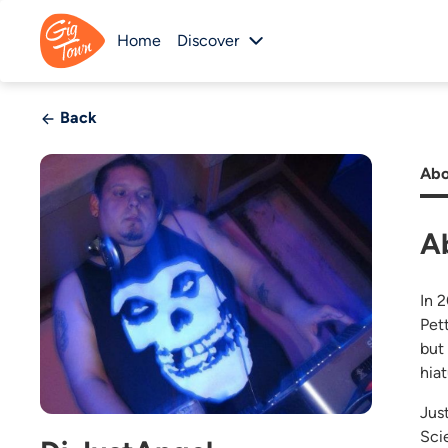
Home
Discover
Back
Abo
A
In 
Pet
but
hia
Jus
Scie