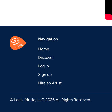
Navigation
Home
Discover
Log in
Sign up
Hire an Artist
© Local Music, LLC 2026 All Rights Reserved.