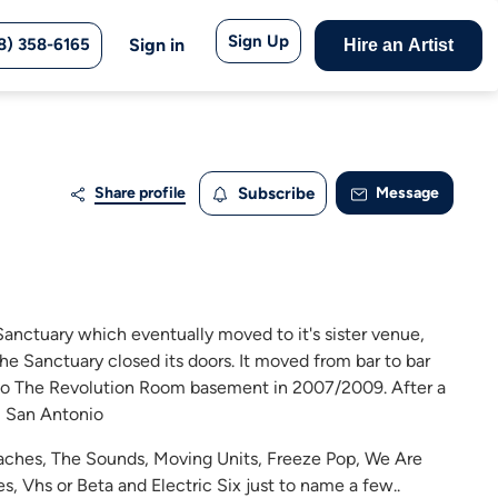
Sign Up
8) 358-6165
Sign in
Hire an Artist
Share profile
Subscribe
Message
Sanctuary which eventually moved to it's sister venue,
he Sanctuary closed its doors. It moved from bar to bar
e to The Revolution Room basement in 2007/2009. After a
- San Antonio
Peaches, The Sounds, Moving Units, Freeze Pop, We Are
ves, Vhs or Beta and Electric Six just to name a few..