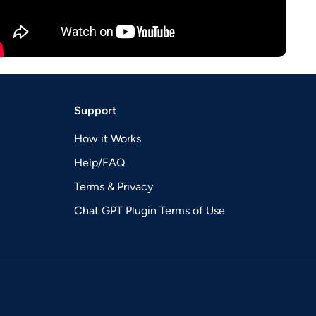
Support
How it Works
Help/FAQ
Terms & Privacy
Chat GPT Plugin Terms of Use