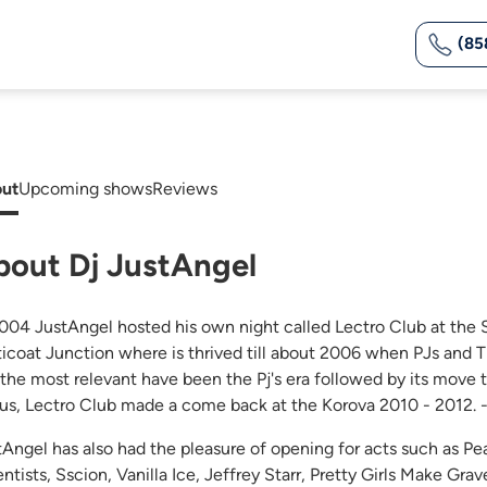
(85
ut
Upcoming shows
Reviews
bout Dj JustAngel
2004 JustAngel hosted his own night called Lectro Club at the 
ticoat Junction where is thrived till about 2006 when PJs and T
 the most relevant have been the Pj's era followed by its mov
tus, Lectro Club made a come back at the Korova 2010 - 2012. 
tAngel has also had the pleasure of opening for acts such as 
ntists, Sscion, Vanilla Ice, Jeffrey Starr, Pretty Girls Make Gra