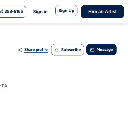
Sign Up
8) 358-6165
Sign in
Hire an Artist
Share profile
Subscribe
Message
y PA.