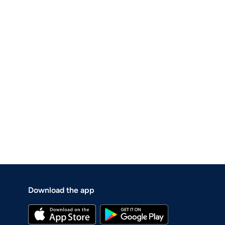
Download the app