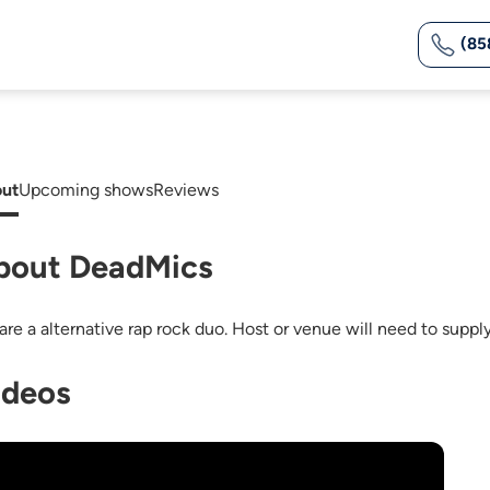
(85
ut
Upcoming shows
Reviews
bout DeadMics
are a alternative rap rock duo. Host or venue will need to suppl
ideos