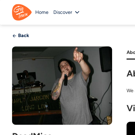
Home
Discover
Back
Abo
A
We 
V