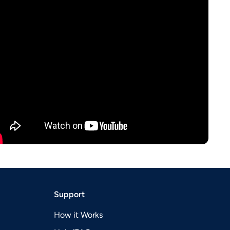
Support
How it Works