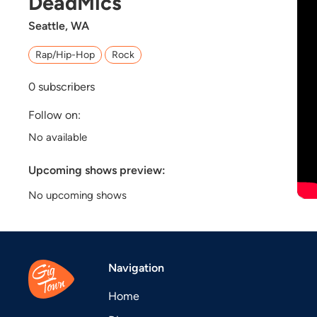
DeadMics
Seattle, WA
Rap/Hip-Hop
Rock
0
subscribers
Follow on:
No available
Upcoming shows preview:
No upcoming shows
Navigation
Home