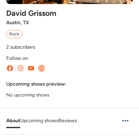
David Grissom
Austin, TX
Rock
2
subscribers
Follow on:
Upcoming shows preview:
No upcoming shows
About
Upcoming shows
Reviews