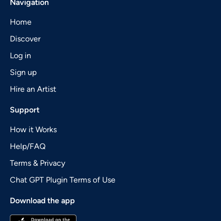
Navigation
Home
Discover
Log in
Sign up
Hire an Artist
Support
How it Works
Help/FAQ
Terms & Privacy
Chat GPT Plugin Terms of Use
Download the app