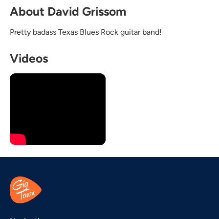
About David Grissom
Pretty badass Texas Blues Rock guitar band!
Videos