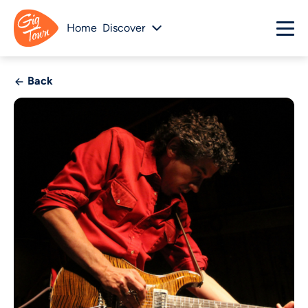
Home
Discover
Back