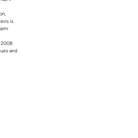
,
on,
vis is
warm
e 2008
nues and