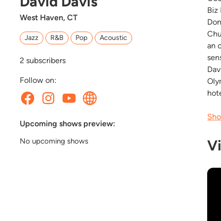
David Davis
Biz
West Haven, CT
Don
Chu
Jazz
R&B
Pop
Acoustic
an 
sen
2
subscribers
Dav
Follow on:
Oly
hote
Sho
Upcoming shows preview:
V
No upcoming shows