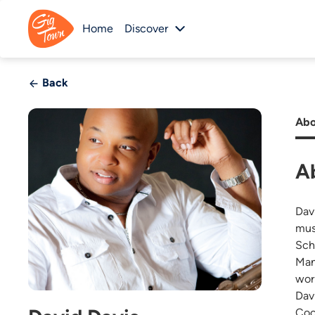
Home
Discover
Back
Abo
A
Dav
mus
Sch
Man
wor
Dav
Coo