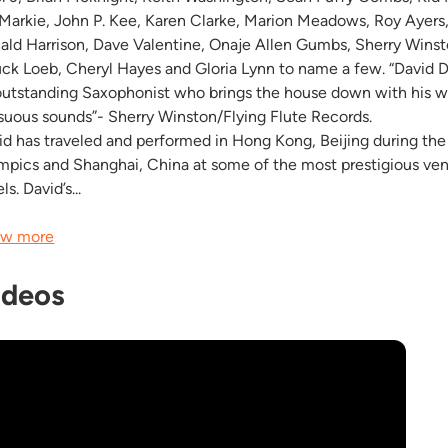
 Markie, John P. Kee, Karen Clarke, Marion Meadows, Roy Ayers
ald Harrison, Dave Valentine, Onaje Allen Gumbs, Sherry Winst
ck Loeb, Cheryl Hayes and Gloria Lynn to name a few. “David Da
outstanding Saxophonist who brings the house down with his 
suous sounds”- Sherry Winston/Flying Flute Records.
id has traveled and performed in Hong Kong, Beijing during th
mpics and Shanghai, China at some of the most prestigious ve
ls. David’s...
w more
ideos