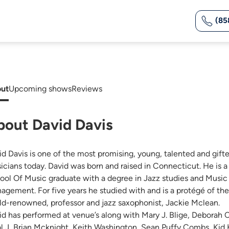
(85
ut
Upcoming shows
Reviews
bout David Davis
id Davis is one of the most promising, young, talented and gift
icians today. David was born and raised in Connecticut. He is a
ool Of Music graduate with a degree in Jazz studies and Music
agement. For five years he studied with and is a protégé of the
ld-renowned, professor and jazz saxophonist, Jackie Mclean.
id has performed at venue’s along with Mary J. Blige, Deborah 
l J, Brian Mcknight, Keith Washington, Sean Puffy Combs, Kid K