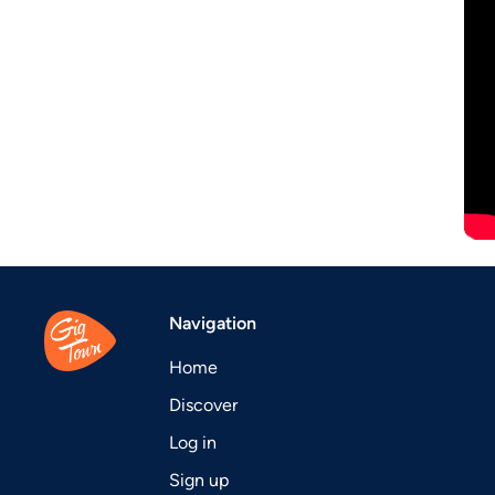
Navigation
Home
Discover
Log in
Sign up