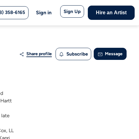
Sign Up
8) 358-6165
Sign in
Hire an Artist
Share profile
Subscribe
Message
ed
 Hartt
 late
Cox, LL
apri,