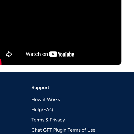
Support
How it Works
Help/FAQ
Terms & Privacy
Chat GPT Plugin Terms of Use