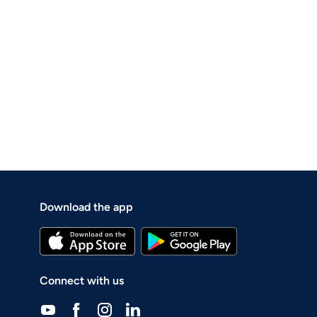
Download the app
Connect with us