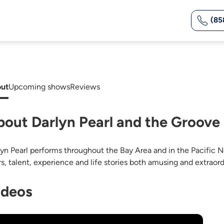
(85
ut
Upcoming shows
Reviews
bout Darlyn Pearl and the Groov
lyn Pearl performs throughout the Bay Area and in the Pacific N
rs, talent, experience and life stories both amusing and extraord
ideos