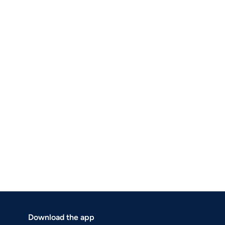
Download the app