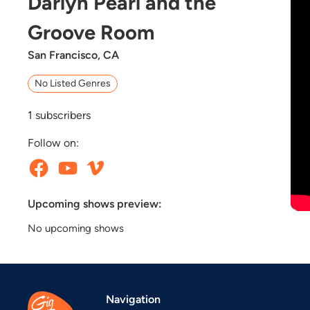
Darlyn Pearl and the
Groove Room
San Francisco, CA
No Listed Genres
1
subscribers
Follow on:
Upcoming shows preview:
No upcoming shows
Navigation