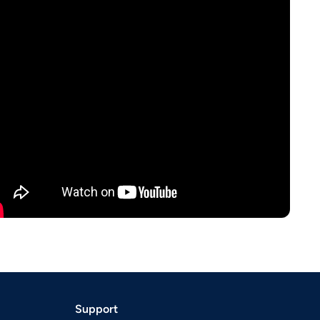
Support