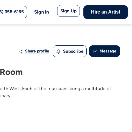
Sign Up
8) 358-6165
Sign in
Hire an Artist
Share profile
Subscribe
Message
e Room
orth West. Each of the musicians bring a multitude of
inary.