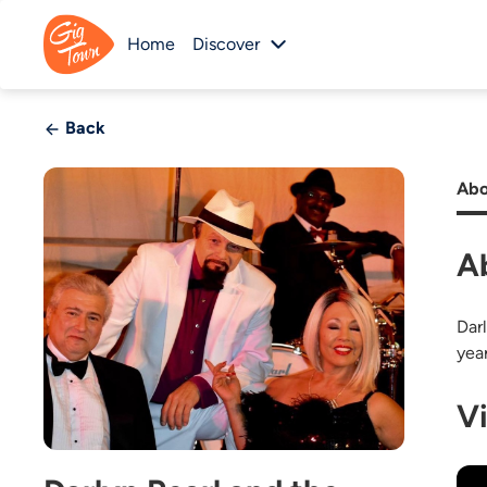
Home
Discover
Back
Abo
A
Dar
yea
V