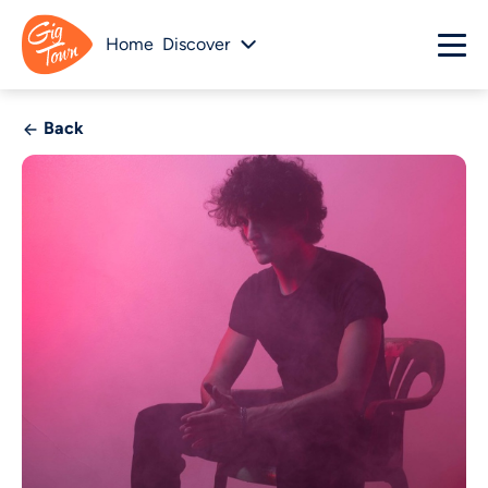
Home
Discover
Back