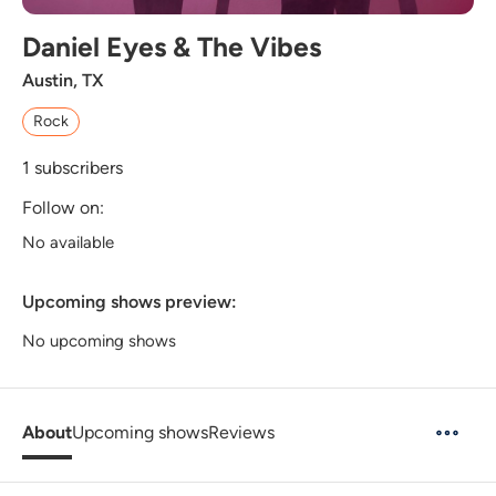
Daniel Eyes & The Vibes
Austin, TX
Rock
1
subscribers
Follow on:
No available
Upcoming shows preview:
No upcoming shows
About
Upcoming shows
Reviews