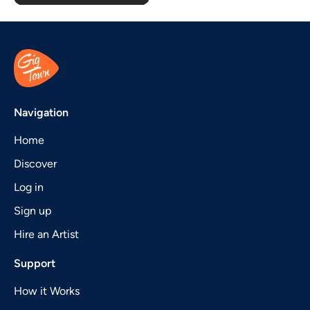
Navigation
Home
Discover
Log in
Sign up
Hire an Artist
Support
How it Works