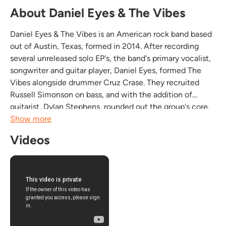
About Daniel Eyes & The Vibes
Daniel Eyes & The Vibes is an American rock band based
out of Austin, Texas, formed in 2014. After recording
several unreleased solo EP's, the band's primary vocalist,
songwriter and guitar player, Daniel Eyes, formed The
Vibes alongside drummer Cruz Crase. They recruited
Russell Simonson on bass, and with the addition of
guitarist, Dylan Stephens, rounded out the group's core.
Few bands have shot to local glory as quickly as Daniel
Show more
Eyes & The Vibes, whose debut EP, Sweet...
Videos