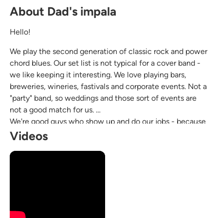
About Dad's impala
Hello!
We play the second generation of classic rock and power
chord blues. Our set list is not typical for a cover band -
we like keeping it interesting. We love playing bars,
breweries, wineries, fastivals and corporate events. Not a
"party" band, so weddings and those sort of events are
not a good match for us.
We're good guys who show up and do our jobs - because
we love playing and we love each other.
Videos