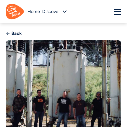
Home
Discover
Back