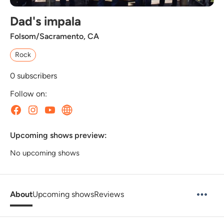
Dad's impala
Folsom/Sacramento, CA
Rock
0
subscribers
Follow on:
Upcoming shows preview:
No upcoming shows
About
Upcoming shows
Reviews