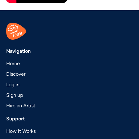
Navigation
Home
Discover
Log in
Sign up
Hire an Artist
Support
How it Works