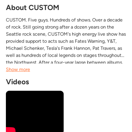
About CUSTOM
CUSTOM. Five guys. Hundreds of shows. Over a decade
of rock. Still going strong after a dozen years on the
Seattle rock scene, CUSTOM's high energy live show has
provided support to acts such as Fates Warning, Y&T,
Michael Schenker, Tesla's Frank Hannon, Pat Travers, as
well as hundreds of local legends on stages throughout
the Northwest. After a four-year lapse between albums,
CUSTOM entered the studio last June to record their
Show more
third CD "Flat Out Fast". Recorded at...
Videos