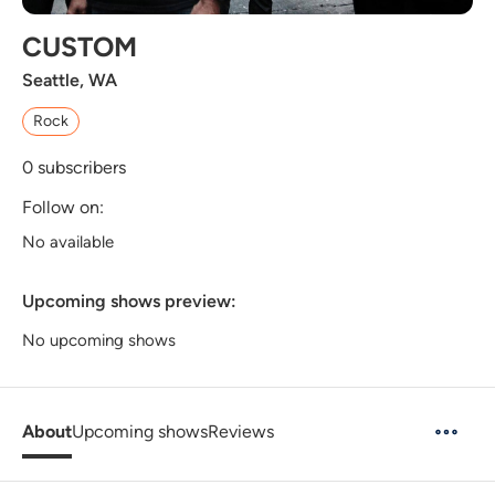
CUSTOM
Seattle, WA
Rock
0
subscribers
Follow on:
No available
Upcoming shows preview:
No upcoming shows
About
Upcoming shows
Reviews