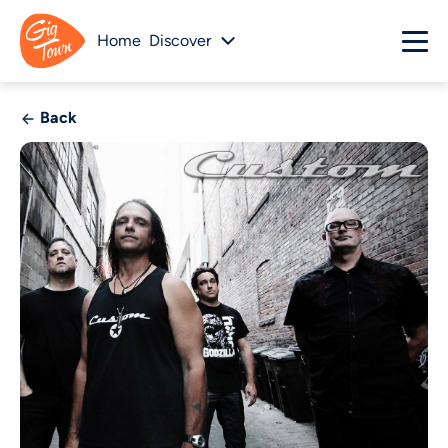
Home
Discover
Back