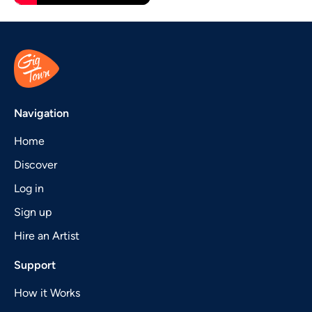
Navigation
Home
Discover
Log in
Sign up
Hire an Artist
Support
How it Works