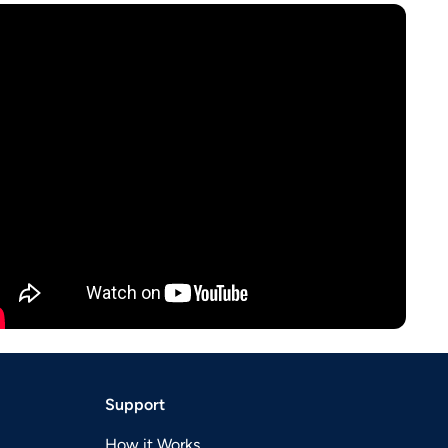
Support
How it Works