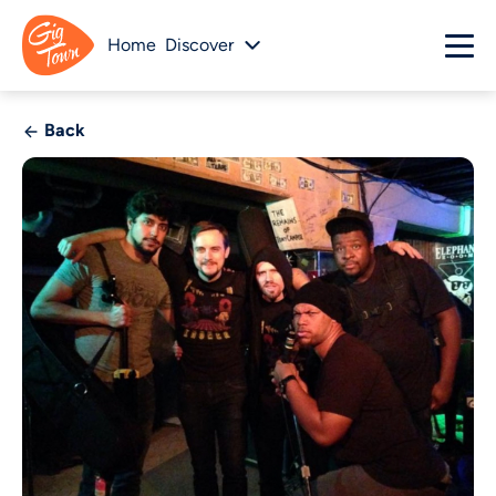
Home
Discover
Back