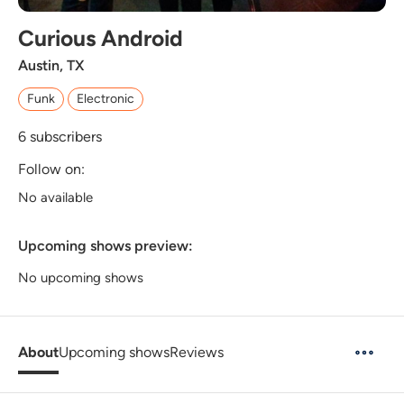
Curious Android
Austin, TX
Funk
Electronic
6
subscribers
Follow on:
No available
Upcoming shows preview:
No upcoming shows
About
Upcoming shows
Reviews