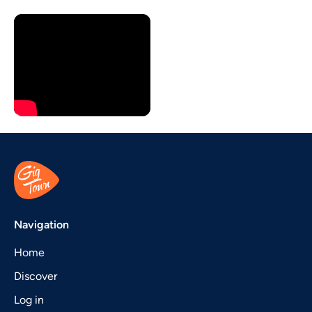
Navigation
Home
Discover
Log in