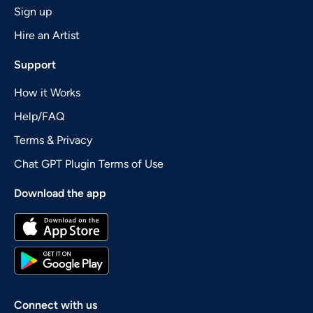
Sign up
Hire an Artist
Support
How it Works
Help/FAQ
Terms & Privacy
Chat GPT Plugin Terms of Use
Download the app
Connect with us