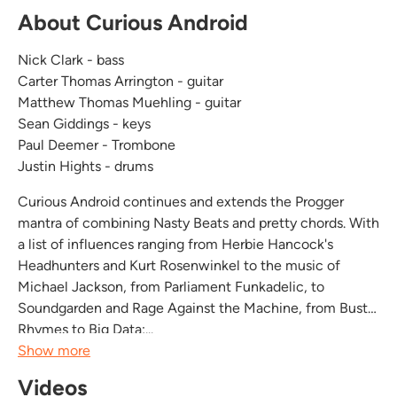
About Curious Android
Nick Clark - bass
Carter Thomas Arrington - guitar
Matthew Thomas Muehling - guitar
Sean Giddings - keys
Paul Deemer - Trombone
Justin Hights - drums
Curious Android continues and extends the Progger
mantra of combining Nasty Beats and pretty chords. With
a list of influences ranging from Herbie Hancock's
Headhunters and Kurt Rosenwinkel to the music of
Michael Jackson, from Parliament Funkadelic, to
Soundgarden and Rage Against the Machine, from Busta
Rhymes to Big Data;...
Show more
Videos