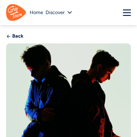
Home
Discover
Back