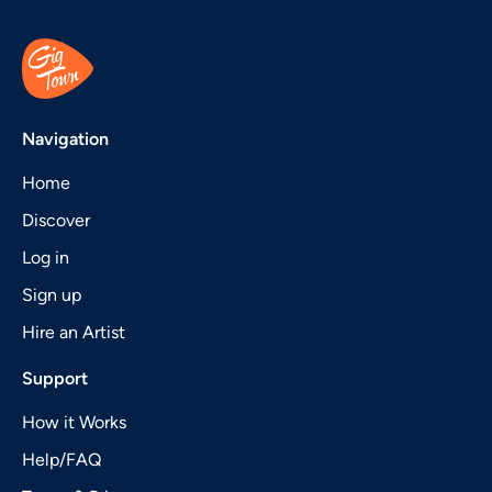
Navigation
Home
Discover
Log in
Sign up
Hire an Artist
Support
How it Works
Help/FAQ