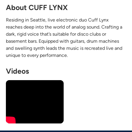
About CUFF LYNX
Residing in Seattle, live electronic duo Cuff Lynx
reaches deep into the world of analog sound. Crafting a
dark, rigid voice that’s suitable for disco clubs or
basement bars. Equipped with guitars, drum machines
and swelling synth leads the music is recreated live and
unique to every performance.
Videos