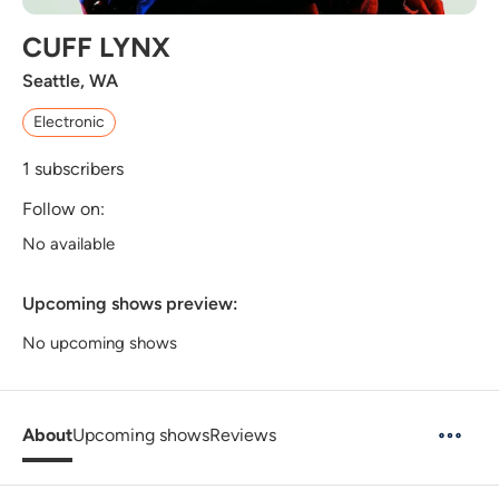
CUFF LYNX
Seattle, WA
Electronic
1
subscribers
Follow on:
No available
Upcoming shows preview:
No upcoming shows
About
Upcoming shows
Reviews