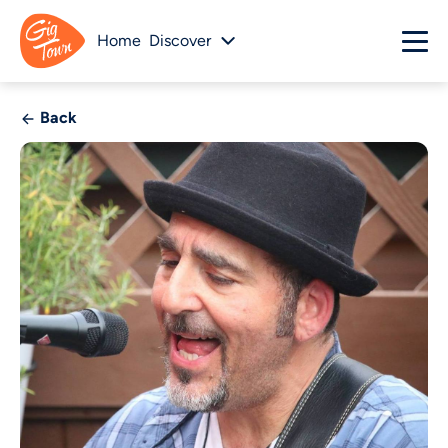
Home
Discover
Back