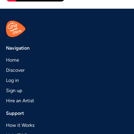
Navigation
Home
Discover
Log in
Sign up
Hire an Artist
Support
How it Works