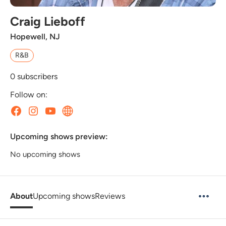
Craig Lieboff
Hopewell, NJ
R&B
0
subscribers
Follow on:
Upcoming shows preview:
No upcoming shows
About
Upcoming shows
Reviews