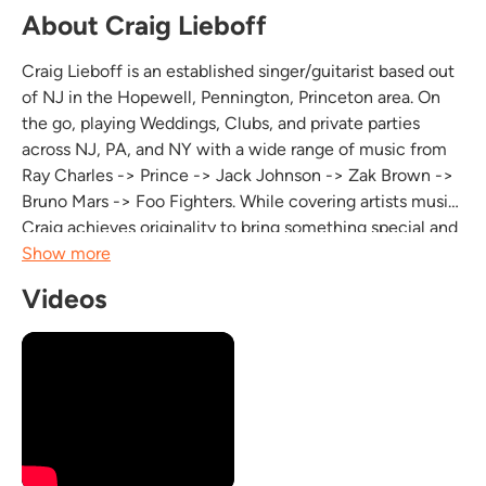
About Craig Lieboff
Craig Lieboff is an established singer/guitarist based out
of NJ in the Hopewell, Pennington, Princeton area. On
the go, playing Weddings, Clubs, and private parties
across NJ, PA, and NY with a wide range of music from
Ray Charles -> Prince -> Jack Johnson -> Zak Brown ->
Bruno Mars -> Foo Fighters. While covering artists music,
Craig achieves originality to bring something special and
new to peoples music experience when hearing/seeing
Show more
him live. You can engage with...
Videos