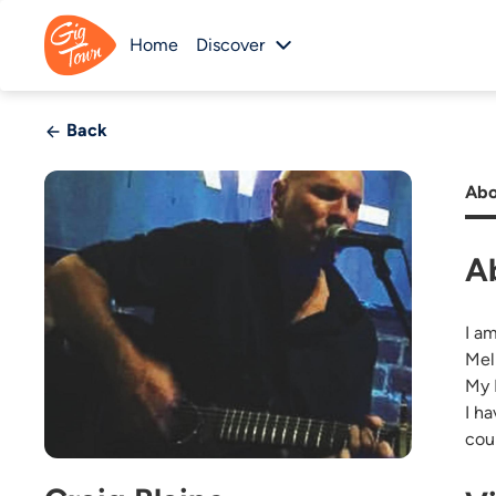
Home
Discover
Back
Abo
A
I a
Mel
My 
I h
cou