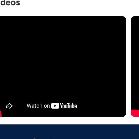
ideos