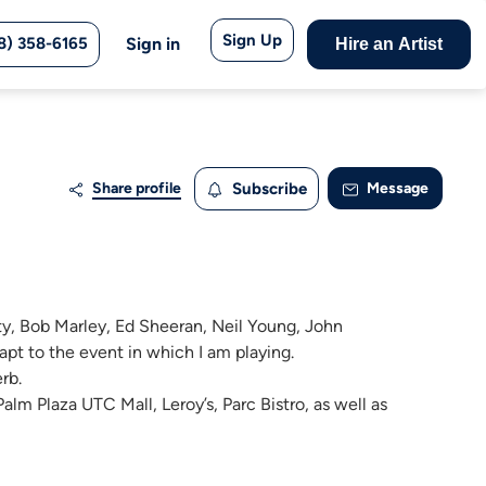
Sign Up
8) 358-6165
Sign in
Hire an Artist
Share profile
Subscribe
Message
tty, Bob Marley, Ed Sheeran, Neil Young, John
pt to the event in which I am playing.
rb.
lm Plaza UTC Mall, Leroy’s, Parc Bistro, as well as