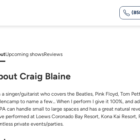
(85
ut
Upcoming shows
Reviews
bout Craig Blaine
m a singer/guitarist who covers the Beatles, Pink Floyd, Tom Pe
lencamp to name a few... When I perform I give it 100%, and ada
PA can handle small to large spaces and has a great natural reve
ave performed at Loews Coronado Bay Resort, Kona Kai Resort, Pa
ntless private events/parties.