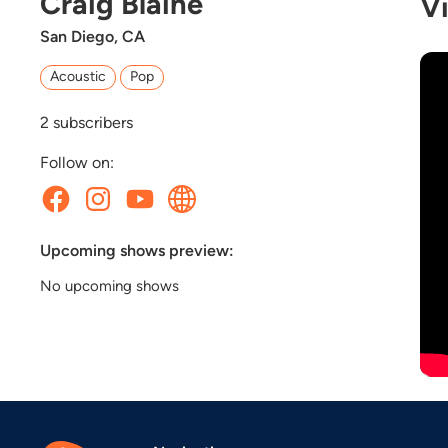
Craig Blaine
V
San Diego, CA
Acoustic
Pop
2
subscribers
Follow on:
Upcoming shows preview:
No upcoming shows