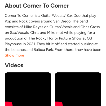
About Corner To Corner
Corner To Corner is a Guitar/Vocals/ Sax Duo that play
Pop and Rock covers around San Diego. The band
consists of Mike Reyes on Guitar/Vocals and Chris Gross
on Sax/Vocals. Chris and Mike met while playing for a
production of The Rocky Horror Picture Show at OB
Playhouse in 2021. They hit it off and started busking at
the beaches and Balboa Park. From there, they have been
playing around at various local San Diego eateries,
Show more
venues and private events. They also do live...
Videos