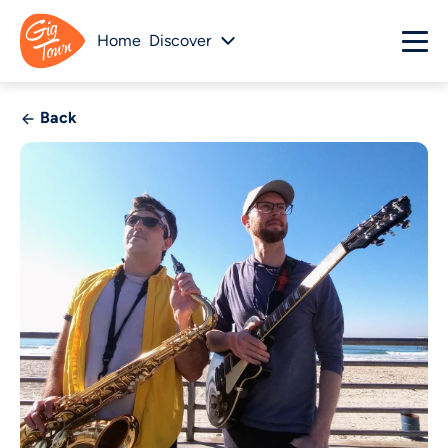
Home
Discover
Back