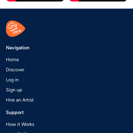
Navigation
Home
Discover
Log in
Sign up
Hire an Artist
Support
How it Works