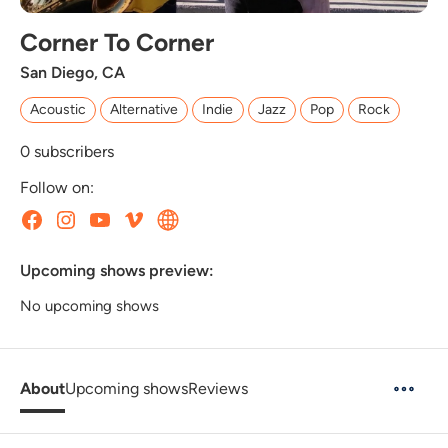
Corner To Corner
San Diego, C​A
Acoustic
Alternative
Indie
Jazz
Pop
Rock
0
subscribers
Follow on:
Upcoming shows preview:
No upcoming shows
About
Upcoming shows
Reviews