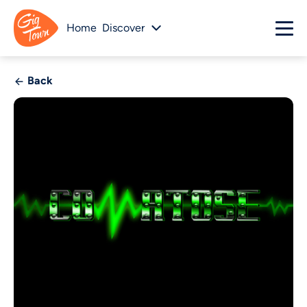
Home
Discover
Back