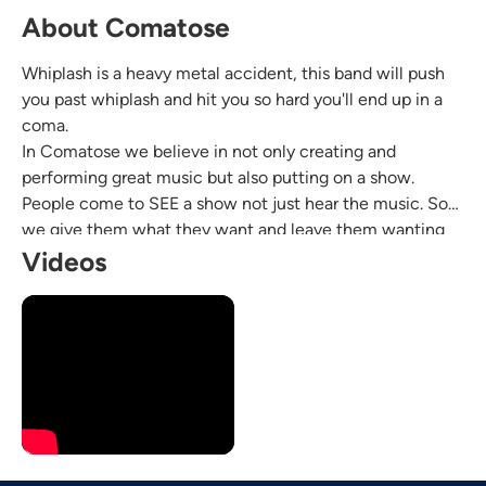
About Comatose
Whiplash is a heavy metal accident, this band will push
you past whiplash and hit you so hard you'll end up in a
coma.
In Comatose we believe in not only creating and
performing great music but also putting on a show.
People come to SEE a show not just hear the music. So
we give them what they want and leave them wanting
more!
Videos