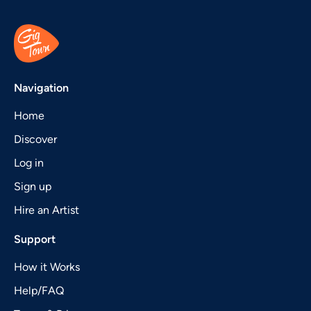
Navigation
Home
Discover
Log in
Sign up
Hire an Artist
Support
How it Works
Help/FAQ