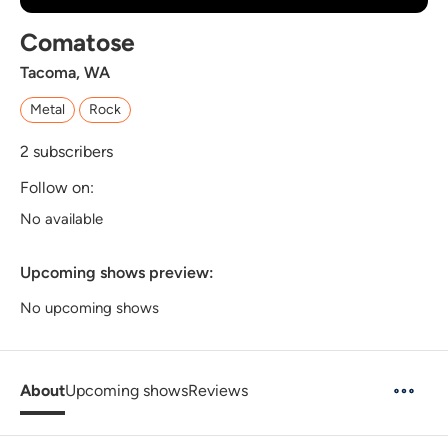
Comatose
Tacoma, WA
Metal
Rock
2
subscribers
Follow on:
No available
Upcoming shows preview:
No upcoming shows
About
Upcoming shows
Reviews