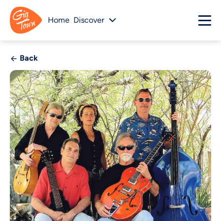
Home
Discover
Back