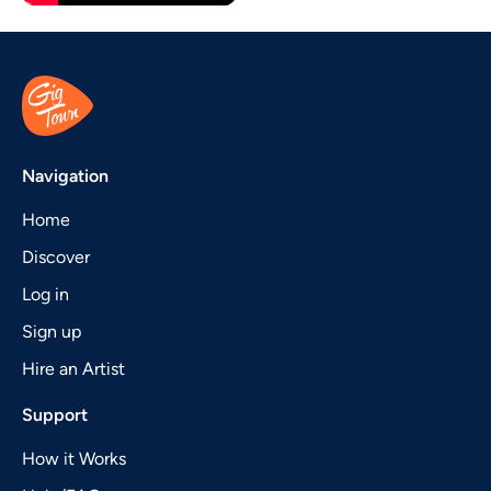
Navigation
Home
Discover
Log in
Sign up
Hire an Artist
Support
How it Works