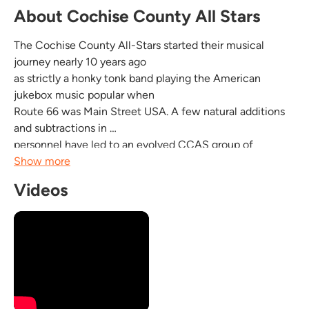
About Cochise County All Stars
The Cochise County All-Stars started their musical
journey nearly 10 years ago
as strictly a honky tonk band playing the American
jukebox music popular when
Route 66 was Main Street USA. A few natural additions
and subtractions in
personnel have led to an evolved CCAS group of
seasoned veterans who
Show more
perform songs they love, style or genre be damned. A
Videos
CCAS show could easily
feature a Hank Williams tune back to back with an
obscure Latin rock
instrumental...