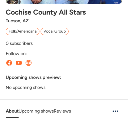
Cochise County All Stars
Tucson, AZ
Folk/Americana
Vocal Group
0
subscribers
Follow on:
Upcoming shows preview:
No upcoming shows
About
Upcoming shows
Reviews